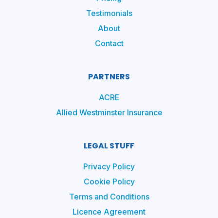
Testimonials
About
Contact
PARTNERS
ACRE
Allied Westminster Insurance
LEGAL STUFF
Privacy Policy
Cookie Policy
Terms and Conditions
Licence Agreement