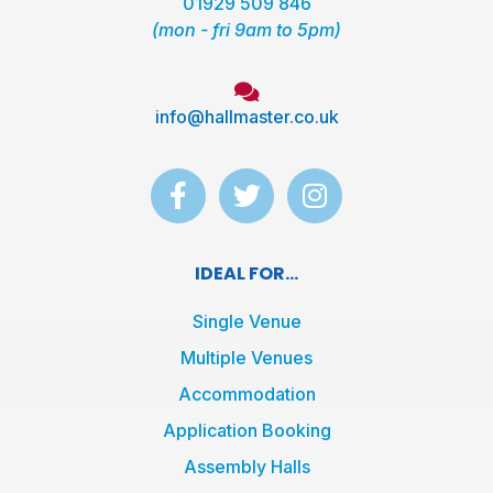
01929 509 846
(mon - fri 9am to 5pm)
info@hallmaster.co.uk
F
T
I
a
w
n
c
i
s
e
t
t
IDEAL FOR...
b
t
a
o
e
g
Single Venue
o
r
r
Multiple Venues
k
a
Accommodation
-
m
f
Application Booking
Assembly Halls