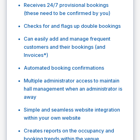
Receives 24/7 provisional bookings
(these need to be confirmed by you)
Checks for and flags up double bookings
Can easily add and manage frequent
customers and their bookings (and
Invoices*)
Automated booking confirmations
Multiple administrator access to maintain
hall management when an administrator is
away
Simple and seamless website integration
within your own website
Creates reports on the occupancy and
booking trends within the venue