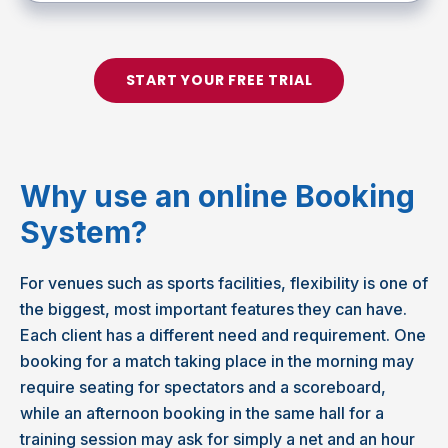
START YOUR FREE TRIAL
Why use an online Booking
System?
For venues such as sports facilities, flexibility is one of
the biggest, most important features they can have.
Each client has a different need and requirement. One
booking for a match taking place in the morning may
require seating for spectators and a scoreboard,
while an afternoon booking in the same hall for a
training session may ask for simply a net and an hour