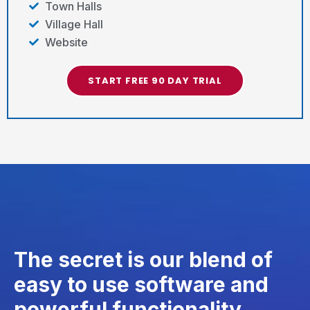
Town Halls
Village Hall
Website
START FREE 90 DAY TRIAL
The secret is our blend of
easy to use software and
powerful functionality.