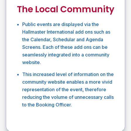
The Local Community
Public events are displayed via the
Hallmaster International add ons such as
the Calendar, Schedular and Agenda
Screens. Each of these add ons can be
seamlessly integrated into a community
website.
This increased level of information on the
community website enables a more vivid
representation of the event, therefore
reducing the volume of unnecessary calls
to the Booking Officer.