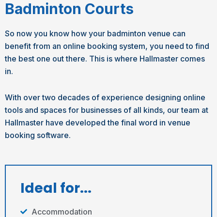
Badminton Courts
So now you know how your badminton venue can
benefit from an online booking system, you need to find
the best one out there. This is where Hallmaster comes
in.
With over two decades of experience designing online
tools and spaces for businesses of all kinds, our team at
Hallmaster have developed the final word in venue
booking software.
Ideal for...
Accommodation