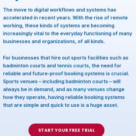
The move to digital workflows and systems has
accelerated in recent years. With the rise of remote
working, these kinds of systems are becoming
increasingly vital to the everyday functioning of many
businesses and organizations, of all kinds.
For businesses that hire out sports facilities such as
badminton courts and
tennis courts
, the need for
reliable and future-proof booking systems is crucial.
Sports venues – including badminton courts – will
always be in demand, and as
many venues
change
how they operate, having reliable booking systems
that are simple and quick to use is a huge asset.
START YOUR FREE TRIAL