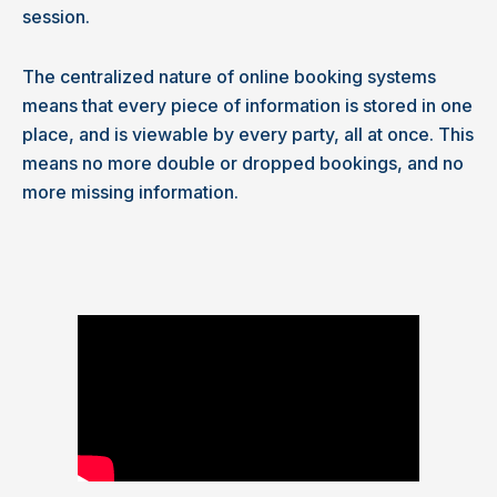
session.
The centralized nature of online booking systems
means that every piece of information is stored in one
place, and is viewable by every party, all at once. This
means no more double or dropped bookings, and no
more missing information.