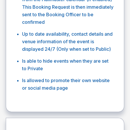
This Booking Request is then immediately
sent to the Booking Officer to be
confirmed
Up to date availability, contact details and
venue information of the event is
displayed 24/7 (Only when set to Public)
Is able to hide events when they are set
to Private
Is allowed to promote their own website
or social media page