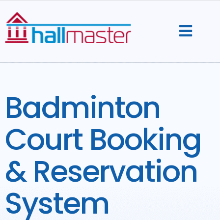
Skip
to
content
Badminton
Court Booking
& Reservation
System