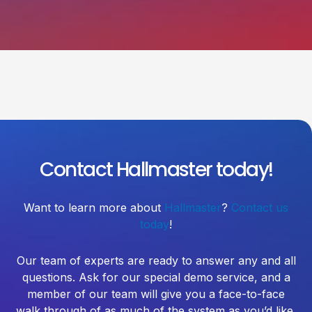
Contact Hallmaster today!
Want to learn more about
Hallmaster
?
Contact us
today
!
Our team of experts are ready to answer any and all
questions. Ask for our special demo service, and a
member of our team will give you a face-to-face
walk through of as much of the system as you’d like.