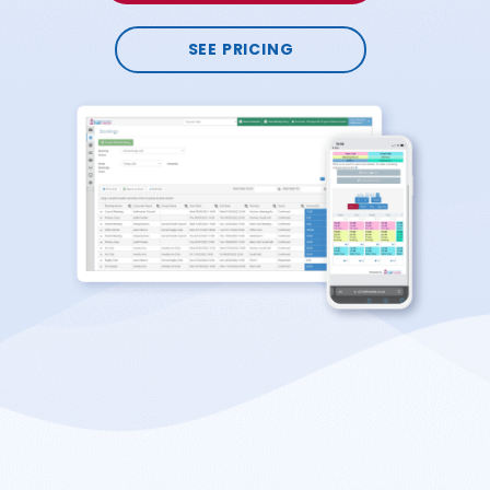
SEE PRICING