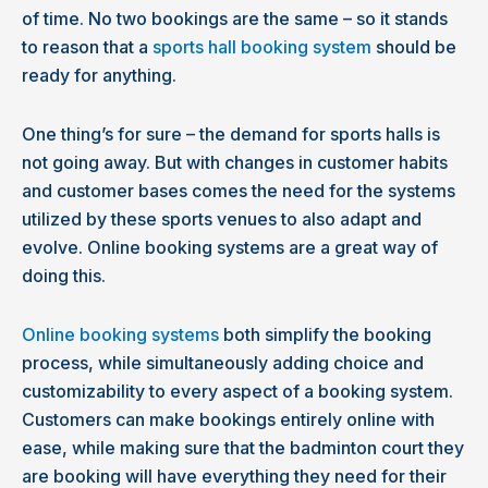
of time. No two bookings are the same – so it stands
to reason that a
sports hall booking system
should be
ready for anything.
One thing’s for sure – the demand for sports halls is
not going away. But with changes in customer habits
and customer bases comes the need for the systems
utilized by these sports venues to also adapt and
evolve. Online booking systems are a great way of
doing this.
Online booking systems
both simplify the booking
process, while simultaneously adding choice and
customizability to every aspect of a booking system.
Customers can make bookings entirely online with
ease, while making sure that the badminton court they
are booking will have everything they need for their