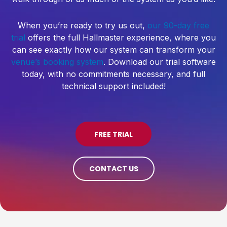
When you’re ready to try us out,
our 90-day free
trial
offers the full Hallmaster experience, where you
can see exactly how our system can transform your
venue’s booking system
. Download our trial software
today, with no commitments necessary, and full
technical support included!
FREE TRIAL
CONTACT US