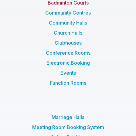
Badminton Courts
Community Centres
Community Halls
Church Halls
Clubhouses
Conference Rooms
Electronic Booking
Events
Function Rooms
Marriage Halls
Meeting Room Booking System