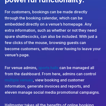
For customers, bookings can be made directly
through the booking calendar, which can be
embedded directly on a venue’s homepage. Any
extra information, such as whether or not they need
spare shuttlecocks, can also be included. With just a
few clicks of the mouse, browsing guests can
become customers, without ever having to leave your
venue’s page.
For venue admins,
sports halls
can be managed all
from the dashboard. From here, admins can control
multiple venues
, view booking and customer
information, generate invoices and reports, and
eleven manage social media promotional campaigns.
Hallmaster takes all the benefits of online booking