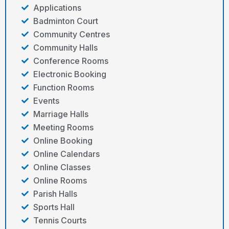
Applications
Badminton Court
Community Centres
Community Halls
Conference Rooms
Electronic Booking
Function Rooms
Events
Marriage Halls
Meeting Rooms
Online Booking
Online Calendars
Online Classes
Online Rooms
Parish Halls
Sports Hall
Tennis Courts