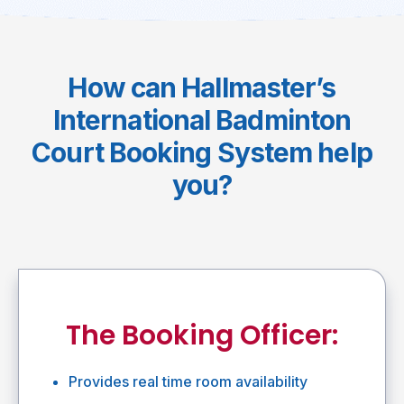
How can Hallmaster’s
International Badminton
Court Booking System help
you?
The Booking Officer:
Provides real time room availability