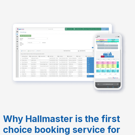
Why Hallmaster is the first
choice booking service for