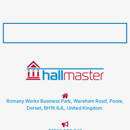
Romany Works Business Park, Wareham Road, Poole,
Dorset, BH16 6JL, United Kingdom.