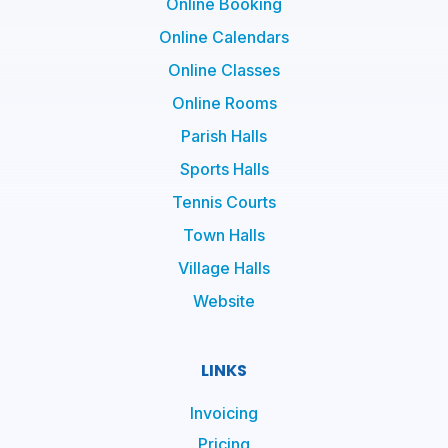
Online Booking
Online Calendars
Online Classes
Online Rooms
Parish Halls
Sports Halls
Tennis Courts
Town Halls
Village Halls
Website
LINKS
Invoicing
Pricing