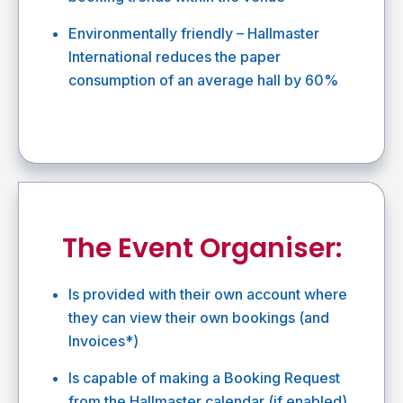
Environmentally friendly – Hallmaster
International reduces the paper
consumption of an average hall by 60%
The Event Organiser:
Is provided with their own account where
they can view their own bookings (and
Invoices*)
Is capable of making a Booking Request
from the Hallmaster calendar (if enabled)