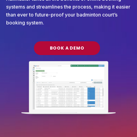
systems and streamlines the process, making it easier
than ever to future-proof your badminton court’s
booking system.
BOOK A DEMO