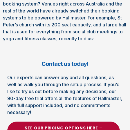
booking system? Venues right across Australia and the
rest of the world have already switched their booking
systems to be powered by Hallmaster. For example, St
Peter’s church with its 200 seat capacity, and a large hall
that is used for everything from social club meetings to
yoga and fitness classes, recently told us:
Contact us today!
Our experts can answer any and all questions, as
well as walk you through the setup process. If you’d
like to try us out before making any decisions, our
90-day free trial offers all the features of Hallmaster,
with full support included, and no commitments
necessary!
SEE OUR PRICING OPTIONS HERE –