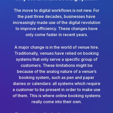
The move to digital workflows is not new. For
the past three decades, businesses have
increasingly made use of the digital revolution
to improve efficiency. These changes have
only come faster in recent years.
A major change is in the world of venue hire.
Traditionally, venues have relied on booking
systems that only serve a specific group of
customers. These limitations might be
because of the analog nature of a venue’s
booking system, such as pen and paper
diaries or calendars: all systems which require
a customer to be present in order to make use
of them. This is where online booking systems
really come into their own.