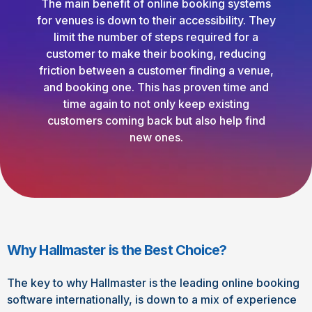
The main benefit of online booking systems
for venues is down to their accessibility. They
limit the number of steps required for a
customer to make their booking, reducing
friction between a customer finding a venue,
and booking one. This has proven time and
time again to not only keep existing
customers coming back but also help find
new ones.
Why Hallmaster is the Best Choice?
The key to why Hallmaster is the leading online booking
software internationally, is down to a mix of experience