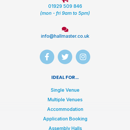
01929 509 846
(mon - fri 9am to 5pm)
info@hallmaster.co.uk
F
T
I
a
w
n
c
i
s
e
t
t
IDEAL FOR...
b
t
a
o
e
g
Single Venue
o
r
r
Multiple Venues
k
a
Accommodation
-
m
f
Application Booking
Assembly Halls