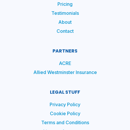
Pricing
Testimonials
About
Contact
PARTNERS
ACRE
Allied Westminster Insurance
LEGAL STUFF
Privacy Policy
Cookie Policy
Terms and Conditions