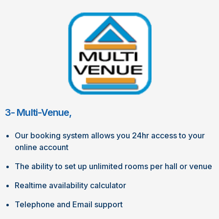
3- Multi-Venue,
Our booking system allows you 24hr access to your
online account
The ability to set up unlimited rooms per hall or venue
Realtime availability calculator
Telephone and Email support