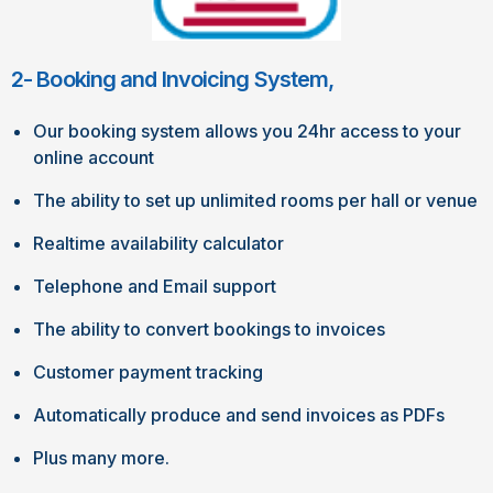
2- Booking and Invoicing System,
Our booking system allows you 24hr access to your
online account
The ability to set up unlimited rooms per hall or venue
Realtime availability calculator
Telephone and Email support
The ability to convert bookings to invoices
Customer payment tracking
Automatically produce and send invoices as PDFs
Plus many more.