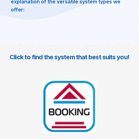
explanation of the versatile system types we
offer:
Click to find the system that best suits you!