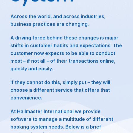
Across the world, and across industries,
business practices are changing.
A driving force behind these changes is major
shifts in customer habits and expectations. The
customer now expects to be able to conduct
most – if not all – of their transactions online,
quickly and easily.
If they cannot do this, simply put – they will
choose a different service that offers that
convenience.
At Hallmaster International we provide
software to manage a multitude of different
booking system needs. Below is a brief