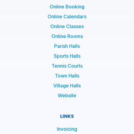
Online Booking
Online Calendars
Online Classes
Online Rooms
Parish Halls
Sports Halls
Tennis Courts
Town Halls
Village Halls
Website
LINKS
Invoicing