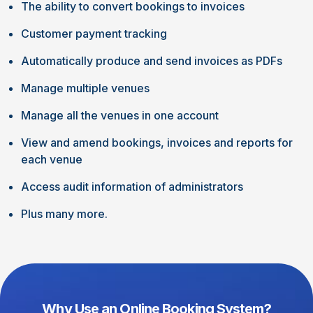
The ability to convert bookings to invoices
Customer payment tracking
Automatically produce and send invoices as PDFs
Manage multiple venues
Manage all the venues in one account
View and amend bookings, invoices and reports for
each venue
Access audit information of administrators
Plus many more.
Why Use an Online Booking System?