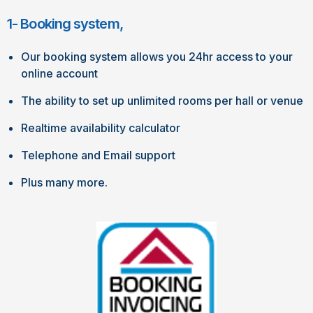
1- Booking system,
Our booking system allows you 24hr access to your
online account
The ability to set up unlimited rooms per hall or venue
Realtime availability calculator
Telephone and Email support
Plus many more.