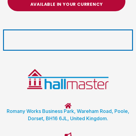
AVAILABLE IN YOUR CURRENCY
Romany Works Business Park, Wareham Road, Poole,
Dorset, BH16 6JL, United Kingdom.