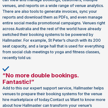
venues, and reports on a wide range of venue analytics.
There are also tools to generate invoices, sync your
reports and download them as PDFs, and even manage
entire social media promotional campaigns. Venues right
across Australia and the rest of the world have already
switched their booking systems to be powered by
Hallmaster. For example, St Peter’s church with its 200
seat capacity, and a large hall that is used for everything
from social club meetings to yoga and fitness classes,
recently told us:
“No more double bookings.
Fantastic!”
Add to this our expert support service, Hallmaster helps
venues to prepare their booking systems for the venue
hire marketplace of today.Contact us Want to know more
about how Hallmaster can transform your venue’s