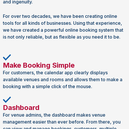
and ingenuity.
For over two decades, we have been creating online
tools for all kinds of businesses. Using that experience,
we have created a powerful online booking system that
is not only reliable, but as flexible as you need it to be.
Make Booking Simple
For customers, the calendar app clearly displays
available venues and rooms and allows them to make a
booking with a simple click of the mouse.
Dashboard
For venue admins, the dashboard makes venue
management easier than ever before. From there, you
can view and manage bookings, customers, multiple