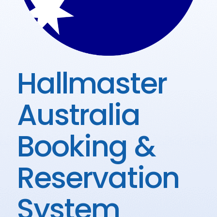
Hallmaster
Australia
Booking &
Reservation
System