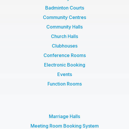
Badminton Courts
Community Centres
Community Halls
Church Halls
Clubhouses
Conference Rooms
Electronic Booking
Events
Function Rooms
Marriage Halls
Meeting Room Booking System