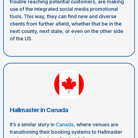
trouble reaching potential customers, are making
use of the integrated social media promotional
tools. This way, they can find new and diverse
clients from further afield, whether that be in the
next county, next state, or even on the other side
of the US.
Hallmaster in Canada
It’s a similar story in
Canada
, where venues are
transitioning their booking systems to Hallmaster