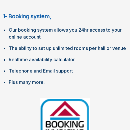
1- Booking system,
Our booking system allows you 24hr access to your
online account
The ability to set up unlimited rooms per hall or venue
Realtime availability calculator
Telephone and Email support
Plus many more.