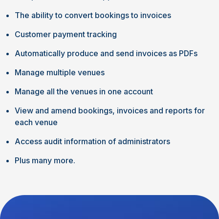
The ability to convert bookings to invoices
Customer payment tracking
Automatically produce and send invoices as PDFs
Manage multiple venues
Manage all the venues in one account
View and amend bookings, invoices and reports for
each venue
Access audit information of administrators
Plus many more.