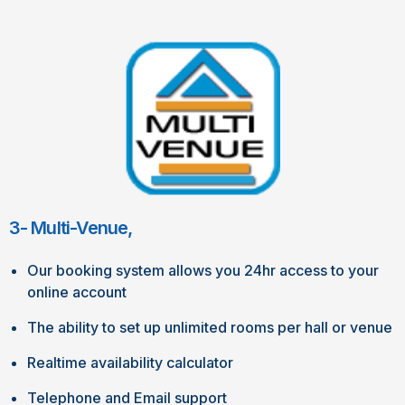
3- Multi-Venue,
Our booking system allows you 24hr access to your
online account
The ability to set up unlimited rooms per hall or venue
Realtime availability calculator
Telephone and Email support