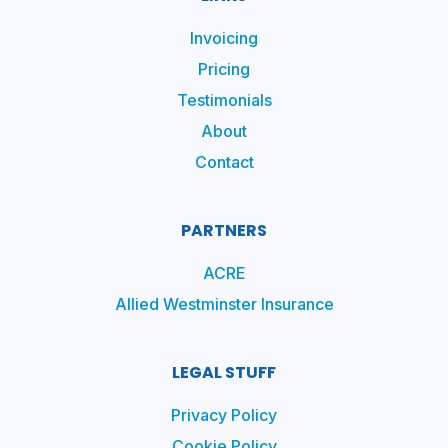
Invoicing
Pricing
Testimonials
About
Contact
PARTNERS
ACRE
Allied Westminster Insurance
LEGAL STUFF
Privacy Policy
Cookie Policy