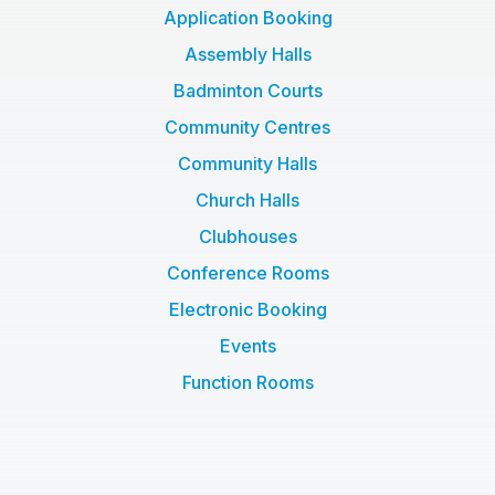
f
Application Booking
Assembly Halls
Badminton Courts
Community Centres
Community Halls
Church Halls
Clubhouses
Conference Rooms
Electronic Booking
Events
Function Rooms