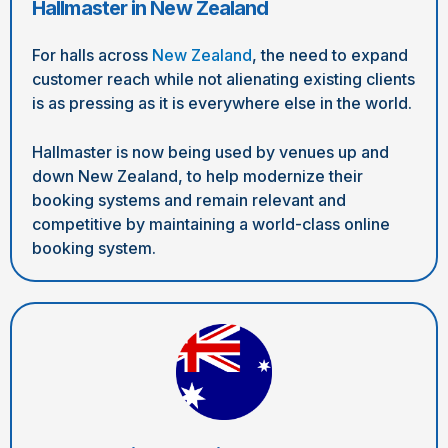
Hallmaster in New Zealand
For halls across
New Zealand
, the need to expand
customer reach while not alienating existing clients
is as pressing as it is everywhere else in the world.
Hallmaster is now being used by venues up and
down New Zealand, to help modernize their
booking systems and remain relevant and
competitive by maintaining a world-class online
booking system.