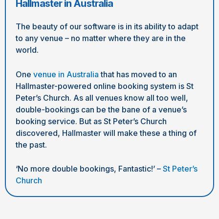
Hallmaster in Australia
The beauty of our software is in its ability to adapt
to any venue – no matter where they are in the
world.
One
venue in Australia
that has moved to an
Hallmaster-powered online booking system is St
Peter’s Church. As all venues know all too well,
double-bookings can be the bane of a venue’s
booking service. But as St Peter’s Church
discovered, Hallmaster will make these a thing of
the past.
‘No more double bookings, Fantastic!’ –
St Peter’s
Church