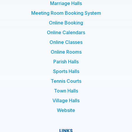
Marriage Halls
Meeting Room Booking System
Online Booking
Online Calendars
Online Classes
Online Rooms
Parish Halls
Sports Halls
Tennis Courts
Town Halls
Village Halls
Website
LINKS