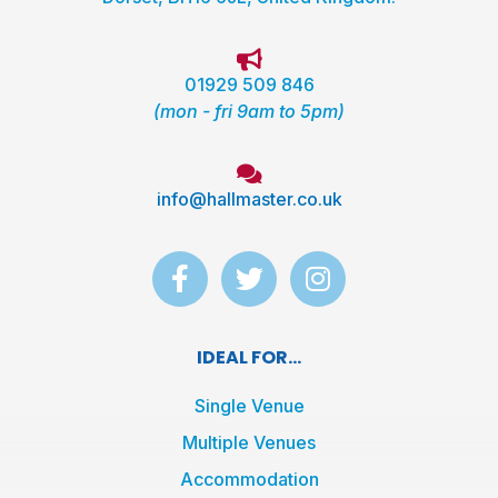
01929 509 846
(mon - fri 9am to 5pm)
info@hallmaster.co.uk
F
T
I
a
w
n
c
i
s
e
t
t
IDEAL FOR...
b
t
a
o
e
g
Single Venue
o
r
r
Multiple Venues
k
a
Accommodation
-
m