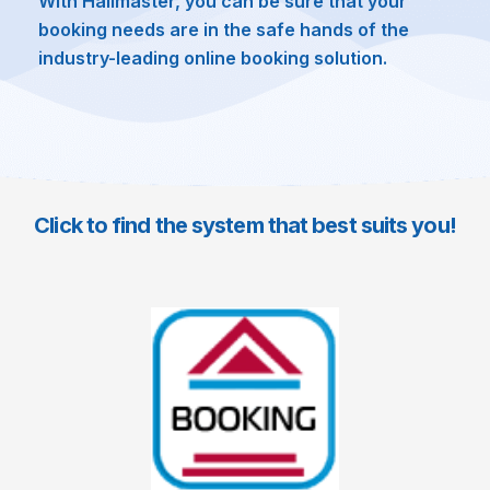
With Hallmaster, you can be sure that your
booking needs are in the safe hands of the
industry-leading online booking solution.
Click to find the system that best suits you!