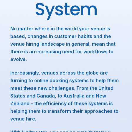
System
No matter where in the world your venue is
based, changes in customer habits and the
venue hiring landscape in general, mean that
there is an increasing need for workflows to
evolve.
Increasingly, venues across the globe are
turning to online booking systems to help them
meet these new challenges. From the United
States and Canada, to Australia and New
Zealand – the efficiency of these systems is
helping them to transform their approaches to
venue hire.