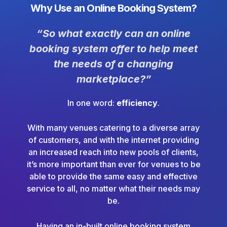
Why Use an Online Booking System?
“So what exactly can an online
booking system offer to help meet
the needs of a changing
marketplace?”
In one word:
efficiency
.
With many venues catering to a diverse array
of customers, and with the internet providing
an increased reach into new pools of clients,
it’s more important than ever for venues to be
able to provide the same easy and effective
service to all, no matter what their needs may
be.
Having an in-built online booking system