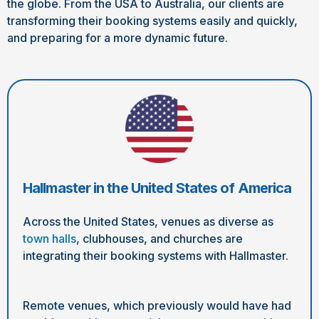
the globe. From the USA to Australia, our clients are
transforming their booking systems easily and quickly,
and preparing for a more dynamic future.
Hallmaster in the United States of America
Across the United States, venues as diverse as
town halls
, clubhouses, and churches are
integrating their booking systems with Hallmaster.
Remote venues, which previously would have had