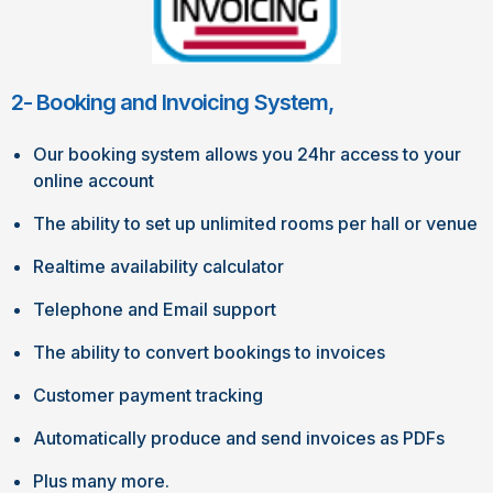
2- Booking and Invoicing System,
Our booking system allows you 24hr access to your
online account
The ability to set up unlimited rooms per hall or venue
Realtime availability calculator
Telephone and Email support
The ability to convert bookings to invoices
Customer payment tracking
Automatically produce and send invoices as PDFs
Plus many more.