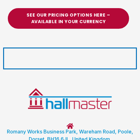
SEE OUR PRICING OPTIONS HERE –
AVAILABLE IN YOUR CURRENCY
Romany Works Business Park, Wareham Road, Poole,
Dorset, BH16 6JL, United Kingdom.