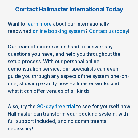
Contact Hallmaster International Today
Want to
learn more
about our internationally
renowned
online booking system
?
Contact us today
!
Our team of experts is on hand to answer any
questions you have, and help you throughout the
setup process. With our personal online
demonstration service, our specialists can even
guide you through any aspect of the system one-on-
one, showing exactly how Hallmaster works and
what it can offer venues of all kinds.
Also, try the
90-day free trial
to see for yourself how
Hallmaster can transform your booking system, with
full support included, and no commitments
necessary!