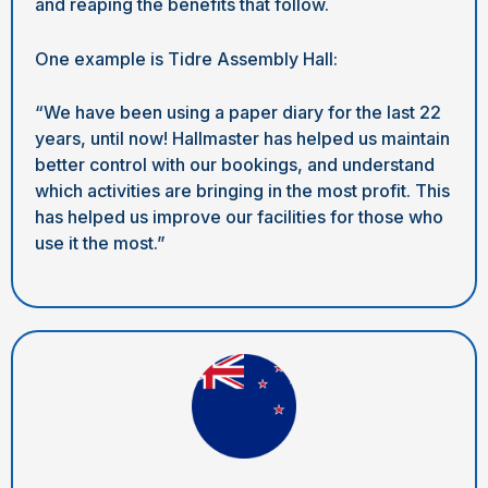
and reaping the benefits that follow.
One example is Tidre Assembly Hall:
“We have been using a paper diary for the last 22
years, until now! Hallmaster has helped us maintain
better control with our bookings, and understand
which activities are bringing in the most profit. This
has helped us improve our facilities for those who
use it the most.”