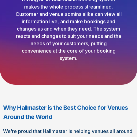
makes the whole process streamlined.
Customer and venue admins alike can view all
information live, and make bookings and
changes as and when they need. The system
reacts and changes to suit your needs and the
needs of your customers, putting
convenience at the core of your booking
system.
Why Hallmaster is the Best Choice for Venues
Around the World
We’re proud that Hallmaster is helping venues all around