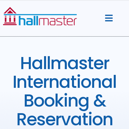
Skip
to
content
Hallmaster
International
Booking &
Reservation