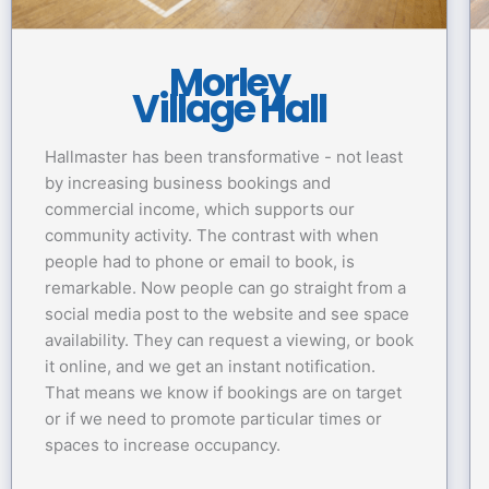
Morley
Village Hall
Hallmaster has been transformative - not least
by increasing business bookings and
commercial income, which supports our
community activity. The contrast with when
people had to phone or email to book, is
remarkable. Now people can go straight from a
social media post to the website and see space
availability. They can request a viewing, or book
it online, and we get an instant notification.
That means we know if bookings are on target
or if we need to promote particular times or
spaces to increase occupancy.