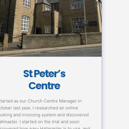
St Peter’s
Centre
started as our Church Centre Manager in
tober last year, I researched an online
oking and invoicing system and discovered
llmaster. I started on the trial and soon
scovered how easy Hallmaster is to use, and