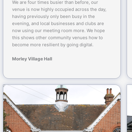
We are four times busier than before, our
venue is now highly occupied across the day,
having previously only been busy in the
evening, and local businesses and clubs are
now using our meeting room more. We hope
this shows other community venues how to
become more resilient by going digital.
Morley Village Hall