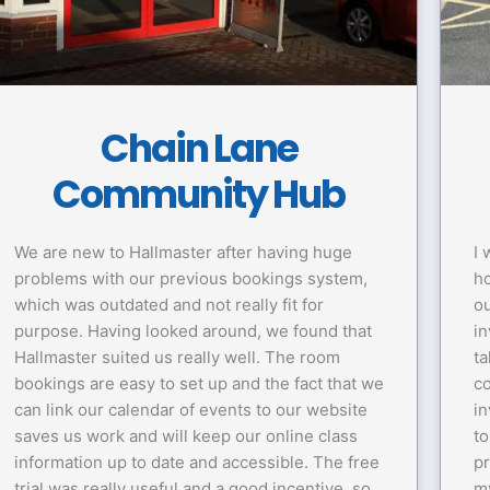
Chain Lane
Community Hub
We are new to Hallmaster after having huge
I 
problems with our previous bookings system,
ho
which was outdated and not really fit for
ou
purpose. Having looked around, we found that
in
Hallmaster suited us really well. The room
ta
bookings are easy to set up and the fact that we
co
can link our calendar of events to our website
in
saves us work and will keep our online class
to
information up to date and accessible. The free
p
trial was really useful and a good incentive, so
my