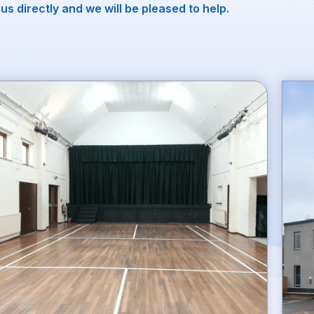
us directly and we will be pleased to help.