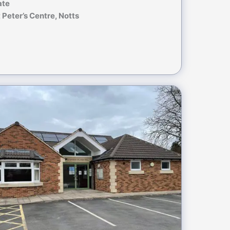
ate
 Peter’s Centre, Notts