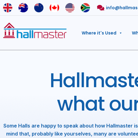
Skip
info@hallmas
to
content
Where it's Used
Wh
Hallmaste
what ou
Some Halls are happy to speak about how Hallmaster is
mind that, probably like yourselves, many are voluntee