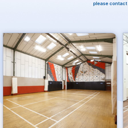
please contact 