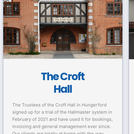
The Croft
Hall
The Trustees of the Croft Hall in Hungerford
signed up for a trial of the Hallmaster system in
February of 2021 and have used it for bookings,
invoicing and general management ever since.
Our clients are totally at home with the way