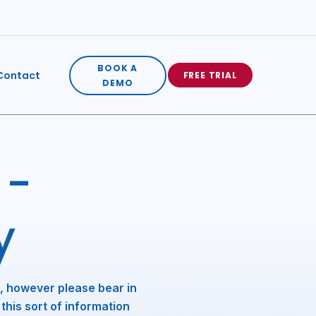
BOOK A
Contact
FREE TRIAL
DEMO
 -
y
, however please bear in
this sort of information