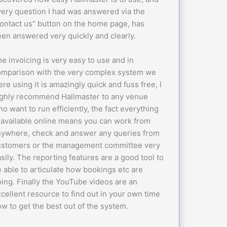
ery question I had was answered via the
ontact us” button on the home page, has
en answered very quickly and clearly.
e invoicing is very easy to use and in
omparison with the very complex system we
re using it is amazingly quick and fuss free, I
ighly recommend Hallmaster to any venue
o want to run efficiently, the fact everything
 available online means you can work from
nywhere, check and answer any queries from
ustomers or the management committee very
sily. The reporting features are a good tool to
 able to articulate how bookings etc are
ing. Finally the YouTube videos are an
cellent resource to find out in your own time
w to get the best out of the system.