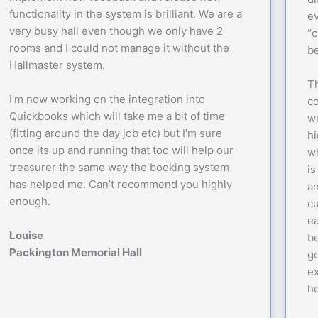
functionality in the system is brilliant. We are a
ev
very busy hall even though we only have 2
“c
rooms and I could not manage it without the
be
Hallmaster system.
Th
I’m now working on the integration into
c
Quickbooks which will take me a bit of time
we
(fitting around the day job etc) but I’m sure
h
once its up and running that too will help our
wh
treasurer the same way the booking system
is
has helped me. Can’t recommend you highly
a
enough.
c
ea
Louise
be
Packington Memorial Hall
go
ex
ho