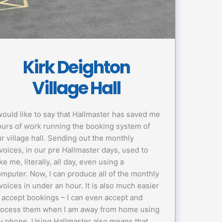
Kirk Deighton
Village Hall
would like to say that Hallmaster has saved me
urs of work running the booking system of
r village hall. Sending out the monthly
voices, in our pre Hallmaster days, used to
ke me, literally, all day, even using a
mputer. Now, I can produce all of the monthly
voices in under an hour. It is also much easier
 accept bookings – I can even accept and
rocess them when I am away from home using
 phone. Using Hallmaster also means that