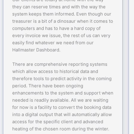
they can reserve times and with the way the
system keeps them informed. Even though our
treasurer is a bit of a dinosaur when it comes to
computers and has to have a hard copy of
every invoice we issue, the rest of us can very
easily find whatever we need from our
Hallmaster Dashboard.
There are comprehensive reporting systems
which allow access to historical data and
therefore tools to predict activity in the coming
period. There have been ongoing
enhancements to the system and support when
needed is readily available. All we are waiting
for now is a facility to convert the booking data
into a digital output that will automatically allow
access for the specific client and advanced
heating of the chosen room during the winter.