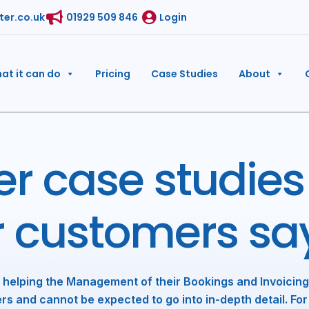
ter.co.uk
01929 509 846
Login
at it can do
Pricing
Case Studies
About
r case studies
r customers sa
 helping the Management of their Bookings and Invoicing
rs and cannot be expected to go into in-depth detail. For 