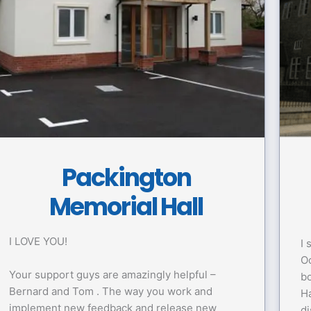
Packington
Memorial Hall
I LOVE YOU!
I 
Oc
Your support guys are amazingly helpful –
bo
Bernard and Tom . The way you work and
Ha
implement new feedback and release new
di