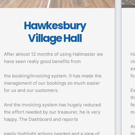
Hawkesbury
Village Hall
After almost 12 months of using Hallmaster we
Ha
have seen really good benefits from
cl
ex
the booking/invoicing system. It has made the
fo
management of our bookings so much easier
for us and our customers.
Es
th
And the invoicing system has hugely reduced
fe
the effort needed by our treasurer, he is very
m
happy. The Dashboard and reports
As
easily highlight actions needed and a view of
i