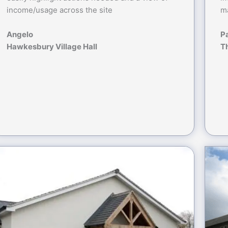
income/usage across the site
ma
Angelo
P
Hawkesbury Village Hall
T