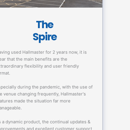
The
Spire
ving used Hallmaster for 2 years now, it is
ear that the main benefits are the
traordinary flexibility and user friendly
rmat.
pecially during the pandemic, with the use of
e venue changing frequently, Hallmaster's
atures made the situation far more
anageable.
 a dynamic product, the continual updates &
mprovements and excellent customer support