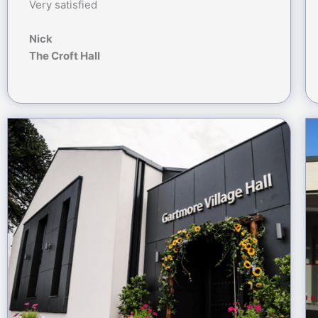
Very satisfied
Nick
The Croft Hall