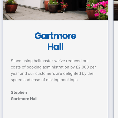
Gartmore
Hall
Since using hallmaster we've reduced our
costs of booking administration by £2,000 per
year and our customers are delighted by the
speed and ease of making bookings
Stephen
Gartmore Hall