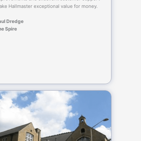
ke Hallmaster exceptional value for money.
aul Dredge
he Spire