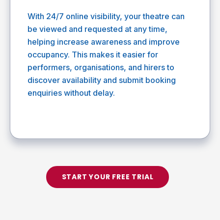
With 24/7 online visibility, your theatre can
be viewed and requested at any time,
helping increase awareness and improve
occupancy. This makes it easier for
performers, organisations, and hirers to
discover availability and submit booking
enquiries without delay.
START YOUR FREE TRIAL