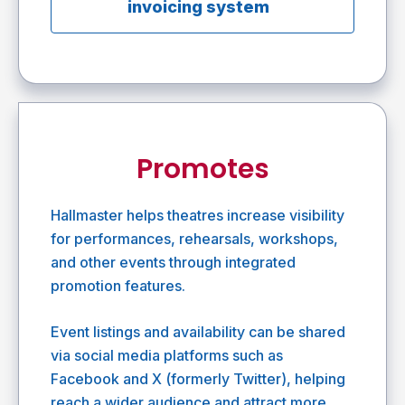
invoicing system
Promotes
Hallmaster helps theatres increase visibility
for performances, rehearsals, workshops,
and other events through integrated
promotion features.
Event listings and availability can be shared
via social media platforms such as
Facebook and X (formerly Twitter), helping
reach a wider audience and attract more