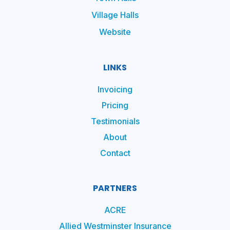
Village Halls
Website
LINKS
Invoicing
Pricing
Testimonials
About
Contact
PARTNERS
ACRE
Allied Westminster Insurance