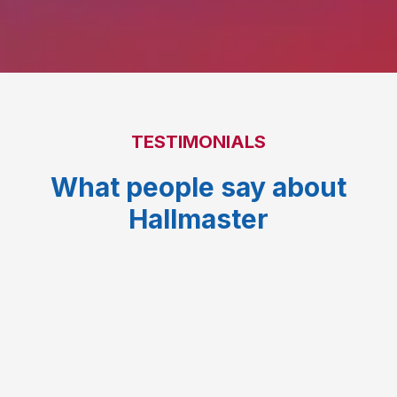
TESTIMONIALS
What people say about
Hallmaster