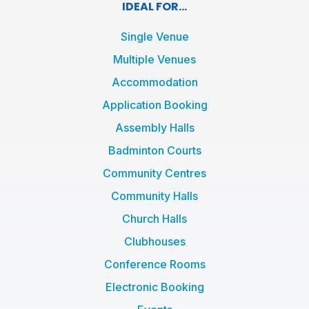
e
t
t
IDEAL FOR...
b
t
a
o
e
g
Single Venue
o
r
r
Multiple Venues
k
a
Accommodation
-
m
f
Application Booking
Assembly Halls
Badminton Courts
Community Centres
Community Halls
Church Halls
Clubhouses
Conference Rooms
Electronic Booking