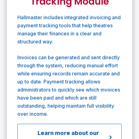
Tracking Module
Hallmaster includes integrated invoicing and
payment tracking tools that help theatres
manage their finances in a clear and
structured way.
Invoices can be generated and sent directly
through the system, reducing manual effort
while ensuring records remain accurate and
up to date. Payment tracking allows
administrators to quickly see which invoices
have been paid and which are still
outstanding, helping maintain full visibility
over income.
Learn more about our