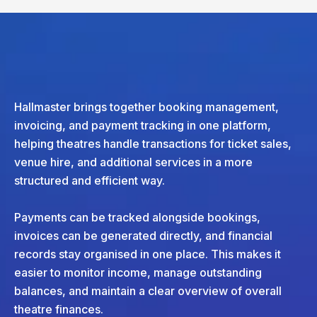
Hallmaster brings together booking management,
invoicing, and payment tracking in one platform,
helping theatres handle transactions for ticket sales,
venue hire, and additional services in a more
structured and efficient way.
Payments can be tracked alongside bookings,
invoices can be generated directly, and financial
records stay organised in one place. This makes it
easier to monitor income, manage outstanding
balances, and maintain a clear overview of overall
theatre finances.