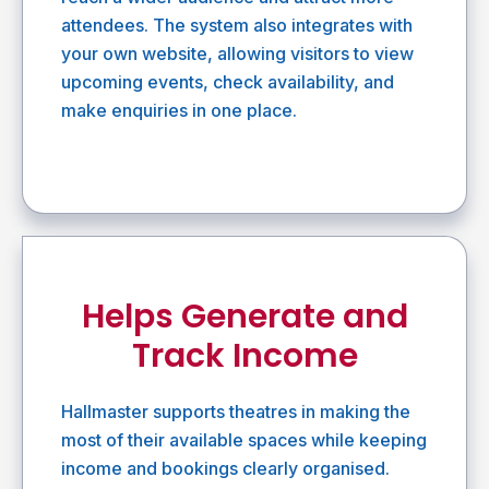
attendees. The system also integrates with
your own website, allowing visitors to view
upcoming events, check availability, and
make enquiries in one place.
Helps Generate and
Track Income
Hallmaster supports theatres in making the
most of their available spaces while keeping
income and bookings clearly organised.