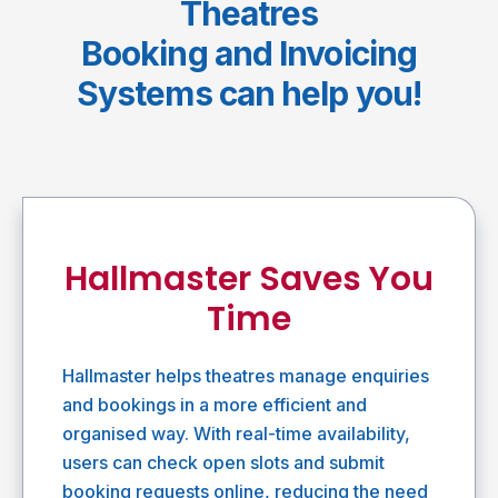
Theatres
Booking and Invoicing
Systems can help you!
Hallmaster Saves You
Time
Hallmaster helps theatres manage enquiries
and bookings in a more efficient and
organised way. With real-time availability,
users can check open slots and submit
booking requests online, reducing the need