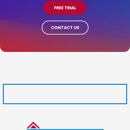
FREE TRIAL
CONTACT US