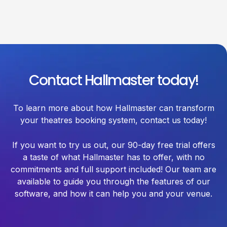
Contact Hallmaster today!
To learn more about how Hallmaster can transform
your theatres booking system, contact us today!
If you want to try us out, our 90-day free trial offers
a taste of what Hallmaster has to offer, with no
commitments and full support included! Our team are
available to guide you through the features of our
software, and how it can help you and your venue.