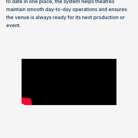
to date in one place, the system helps theatres
maintain smooth day-to-day operations and ensures
the venue is always ready for its next production or
event.