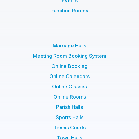
Events
Function Rooms
Marriage Halls
Meeting Room Booking System
Online Booking
Online Calendars
Online Classes
Online Rooms
Parish Halls
Sports Halls
Tennis Courts
Town Halls