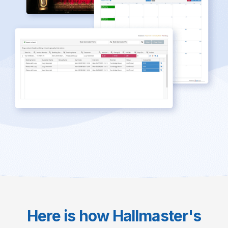
Here is how Hallmaster's