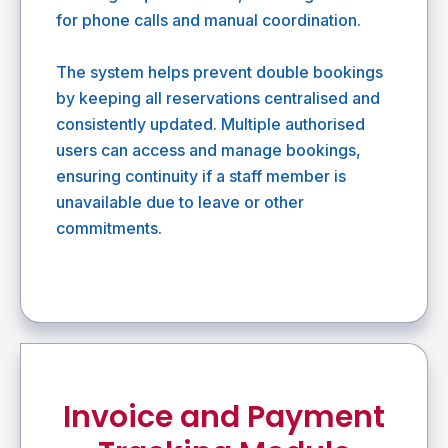
for phone calls and manual coordination.
The system helps prevent double bookings
by keeping all reservations centralised and
consistently updated. Multiple authorised
users can access and manage bookings,
ensuring continuity if a staff member is
unavailable due to leave or other
commitments.
Invoice and Payment