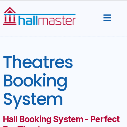
Skip
to
content
Theatres
Booking
System
Hall Booking System - Perfect