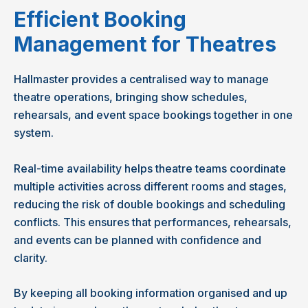
Efficient Booking
Management for Theatres
Hallmaster provides a centralised way to manage
theatre operations, bringing show schedules,
rehearsals, and event space bookings together in one
system.
Real-time availability helps theatre teams coordinate
multiple activities across different rooms and stages,
reducing the risk of double bookings and scheduling
conflicts. This ensures that performances, rehearsals,
and events can be planned with confidence and
clarity.
By keeping all booking information organised and up