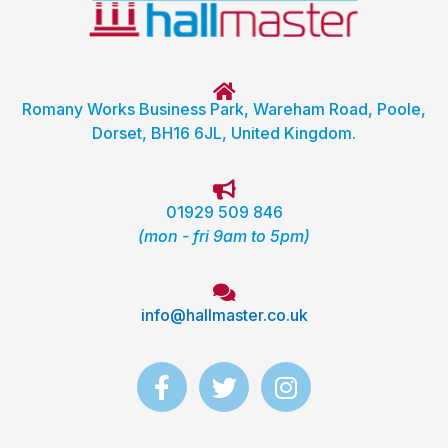
Romany Works Business Park, Wareham Road, Poole,
Dorset, BH16 6JL, United Kingdom.
01929 509 846
(mon - fri 9am to 5pm)
info@hallmaster.co.uk
F
T
I
a
w
n
c
i
s