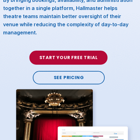
together in a single platform, Hallmaster helps
theatre teams maintain better oversight of their
venue while reducing the complexity of day-to-day
management.
START YOUR FREE TRIAL
SEE PRICING