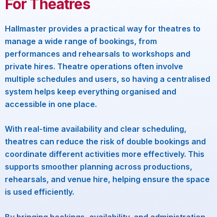
For Theatres
Hallmaster provides a practical way for theatres to
manage a wide range of bookings, from
performances and rehearsals to workshops and
private hires. Theatre operations often involve
multiple schedules and users, so having a centralised
system helps keep everything organised and
accessible in one place.
With real-time availability and clear scheduling,
theatres can reduce the risk of double bookings and
coordinate different activities more effectively. This
supports smoother planning across productions,
rehearsals, and venue hire, helping ensure the space
is used efficiently.
By bringing bookings, availability, and administration