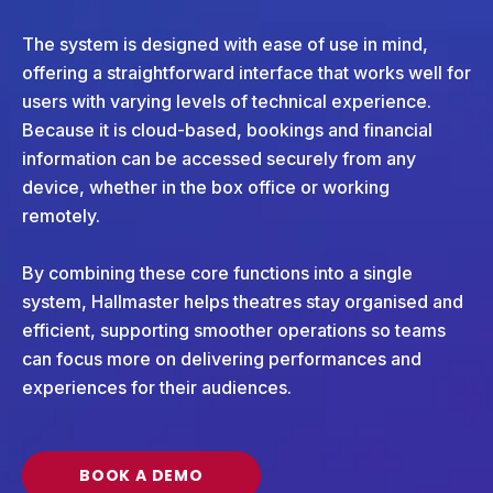
The system is designed with ease of use in mind,
offering a straightforward interface that works well for
users with varying levels of technical experience.
Because it is cloud-based, bookings and financial
information can be accessed securely from any
device, whether in the box office or working
remotely.
By combining these core functions into a single
system, Hallmaster helps theatres stay organised and
efficient, supporting smoother operations so teams
can focus more on delivering performances and
experiences for their audiences.
BOOK A DEMO