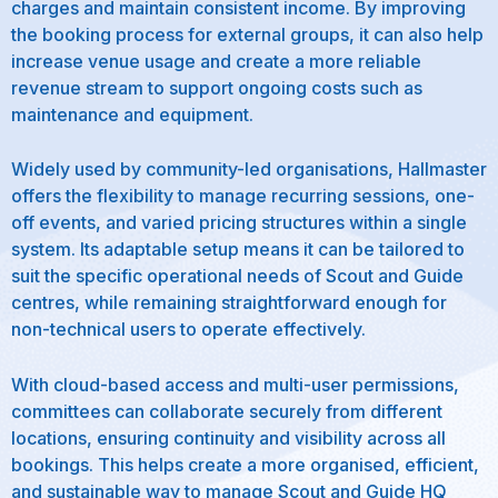
charges and maintain consistent income. By improving
the booking process for external groups, it can also help
increase venue usage and create a more reliable
revenue stream to support ongoing costs such as
maintenance and equipment.
Widely used by community-led organisations, Hallmaster
offers the flexibility to manage recurring sessions, one-
off events, and varied pricing structures within a single
system. Its adaptable setup means it can be tailored to
suit the specific operational needs of Scout and Guide
centres, while remaining straightforward enough for
non-technical users to operate effectively.
With cloud-based access and multi-user permissions,
committees can collaborate securely from different
locations, ensuring continuity and visibility across all
bookings. This helps create a more organised, efficient,
and sustainable way to manage Scout and Guide HQ