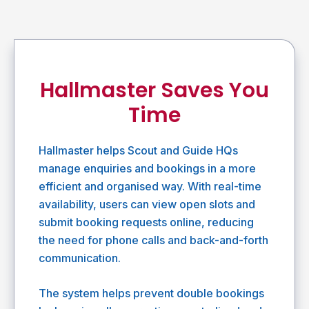
Hallmaster Saves You
Time
Hallmaster helps Scout and Guide HQs
manage enquiries and bookings in a more
efficient and organised way. With real-time
availability, users can view open slots and
submit booking requests online, reducing
the need for phone calls and back-and-forth
communication.
The system helps prevent double bookings