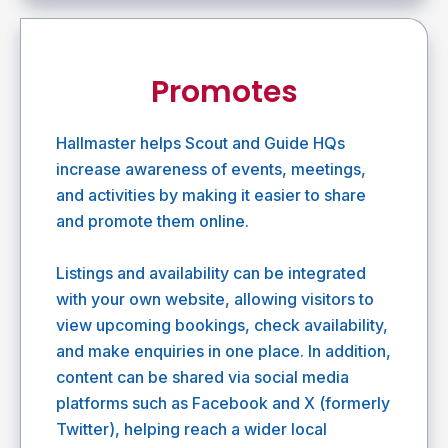
Promotes
Hallmaster helps Scout and Guide HQs
increase awareness of events, meetings,
and activities by making it easier to share
and promote them online.
Listings and availability can be integrated
with your own website, allowing visitors to
view upcoming bookings, check availability,
and make enquiries in one place. In addition,
content can be shared via social media
platforms such as Facebook and X (formerly
Twitter), helping reach a wider local