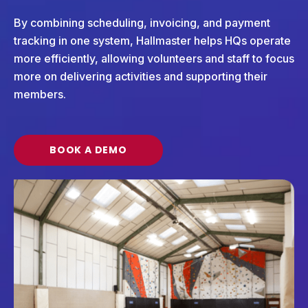
By combining scheduling, invoicing, and payment
tracking in one system, Hallmaster helps HQs operate
more efficiently, allowing volunteers and staff to focus
more on delivering activities and supporting their
members.
BOOK A DEMO