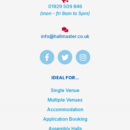
01929 509 846
(mon - fri 9am to 5pm)
info@hallmaster.co.uk
F
T
I
a
w
n
c
i
s
e
t
t
IDEAL FOR...
b
t
a
o
e
g
Single Venue
o
r
r
Multiple Venues
k
a
Accommodation
-
m
f
Application Booking
Assembly Halls