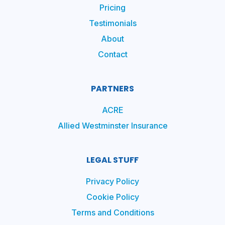
Pricing
Testimonials
About
Contact
PARTNERS
ACRE
Allied Westminster Insurance
LEGAL STUFF
Privacy Policy
Cookie Policy
Terms and Conditions