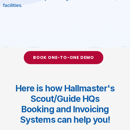
facilities.
BOOK ONE-TO-ONE DEMO
Here is how Hallmaster's
Scout/Guide HQs
Booking and Invoicing
Systems can help you!