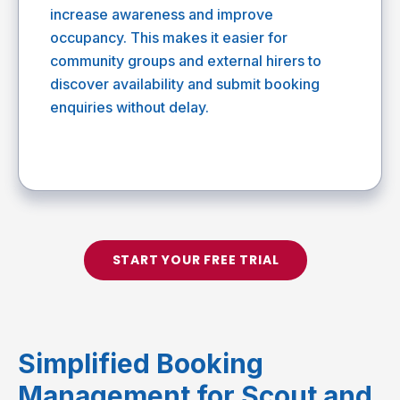
increase awareness and improve
occupancy. This makes it easier for
community groups and external hirers to
discover availability and submit booking
enquiries without delay.
START YOUR FREE TRIAL
Simplified Booking
Management for Scout and