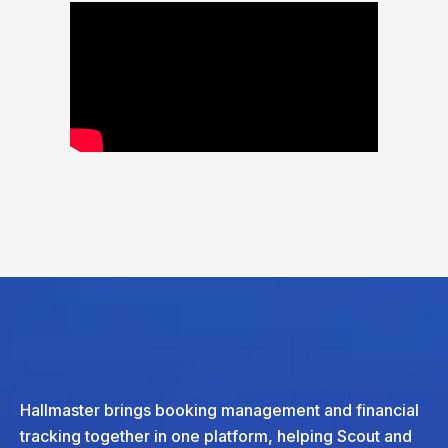
Hallmaster brings booking management and financial
tracking together in one platform, helping Scout and