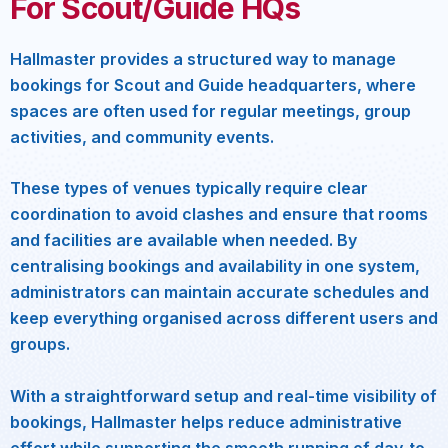
For Scout/Guide HQs
Hallmaster provides a structured way to manage
bookings for Scout and Guide headquarters, where
spaces are often used for regular meetings, group
activities, and community events.
These types of venues typically require clear
coordination to avoid clashes and ensure that rooms
and facilities are available when needed. By
centralising bookings and availability in one system,
administrators can maintain accurate schedules and
keep everything organised across different users and
groups.
With a straightforward setup and real-time visibility of
bookings, Hallmaster helps reduce administrative
effort while supporting the smooth running of day-to-