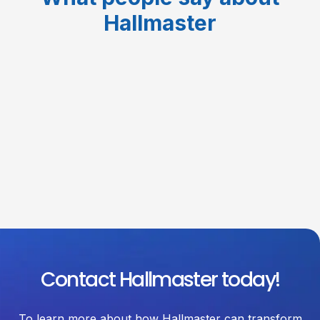
Hallmaster
Contact Hallmaster today!
To learn more about how Hallmaster can transform