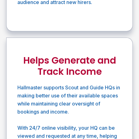
audience and attract new hirers.
Helps Generate and
Track Income
Hallmaster supports Scout and Guide HQs in
making better use of their available spaces
while maintaining clear oversight of
bookings and income.
With 24/7 online visibility, your HQ can be
viewed and requested at any time, helping