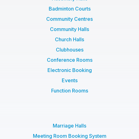
Badminton Courts
Community Centres
Community Halls
Church Halls
Clubhouses
Conference Rooms
Electronic Booking
Events
Function Rooms
Marriage Halls
Meeting Room Booking System