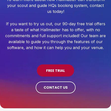
your scout and guide HQs booking system, contact
us today!
If you want to try us out, our 90-day free trial offers
a taste of what Hallmaster has to offer, with no
commitments and full support included! Our team are
available to guide you through the features of our
software, and how it can help you and your venue.
FREE TRIAL
CONTACT US