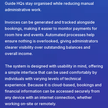
Guide HQs stay organised while reducing manual
administrative work.
Invoices can be generated and tracked alongside
bookings, making it easier to monitor payments for
room hire and events. Automated processes help
ensure nothing is overlooked, giving administrators
clearer visibility over outstanding balances and
overall income.
The system is designed with usability in mind, offering
a simple interface that can be used comfortably by
individuals with varying levels of technical
experience. Because it is cloud-based, bookings and
financial information can be accessed securely from
any device with an internet connection, whether
working on-site or remotely.