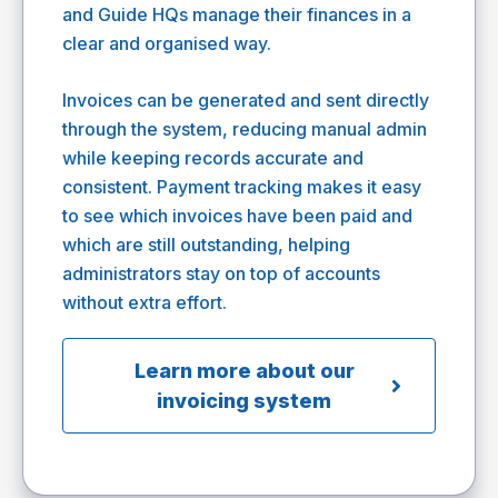
and Guide HQs manage their finances in a
clear and organised way.
Invoices can be generated and sent directly
through the system, reducing manual admin
while keeping records accurate and
consistent. Payment tracking makes it easy
to see which invoices have been paid and
which are still outstanding, helping
administrators stay on top of accounts
without extra effort.
Learn more about our
invoicing system