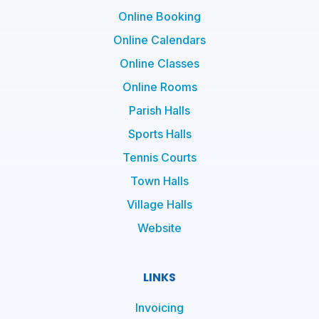
Online Booking
Online Calendars
Online Classes
Online Rooms
Parish Halls
Sports Halls
Tennis Courts
Town Halls
Village Halls
Website
LINKS
Invoicing