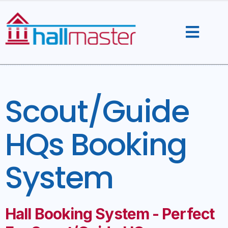
Skip
to
content
Scout/Guide
HQs Booking
System
Hall Booking System - Perfect