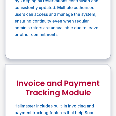
by keeping all reservations centralised and
consistently updated. Multiple authorised
users can access and manage the system,
ensuring continuity even when regular
administrators are unavailable due to leave
or other commitments.
Invoice and Payment
Tracking Module
Hallmaster includes built-in invoicing and
payment tracking features that help Scout