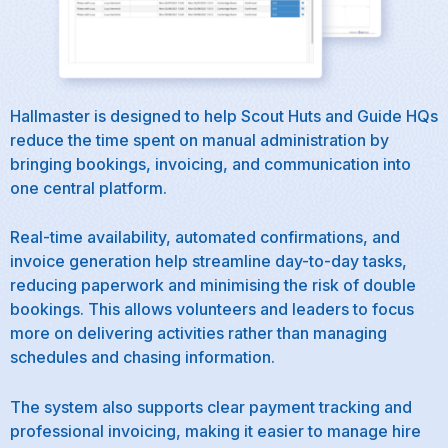
Hallmaster is designed to help Scout Huts and Guide HQs
reduce the time spent on manual administration by
bringing bookings, invoicing, and communication into
one central platform.
Real-time availability, automated confirmations, and
invoice generation help streamline day-to-day tasks,
reducing paperwork and minimising the risk of double
bookings. This allows volunteers and leaders to focus
more on delivering activities rather than managing
schedules and chasing information.
The system also supports clear payment tracking and
professional invoicing, making it easier to manage hire