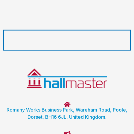
Romany Works Business Park, Wareham Road, Poole,
Dorset, BH16 6JL, United Kingdom.