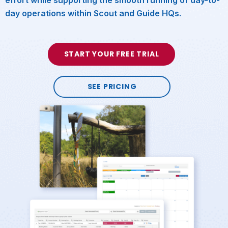
day operations within Scout and Guide HQs.
START YOUR FREE TRIAL
SEE PRICING