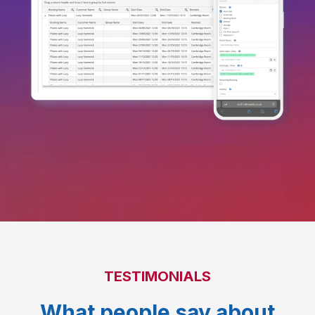
TESTIMONIALS
What people say about