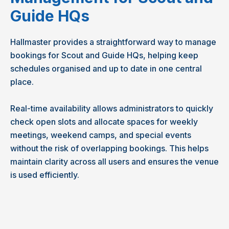
Guide HQs
Hallmaster provides a straightforward way to manage
bookings for Scout and Guide HQs, helping keep
schedules organised and up to date in one central
place.
Real-time availability allows administrators to quickly
check open slots and allocate spaces for weekly
meetings, weekend camps, and special events
without the risk of overlapping bookings. This helps
maintain clarity across all users and ensures the venue
is used efficiently.