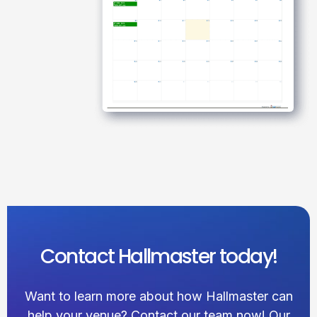
Contact Hallmaster today!
Want to learn more about how Hallmaster can
help your venue? Contact our team now! Our