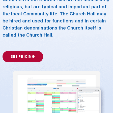
religious, but are typical and important part of
the local Community life. The Church Hall may
be hired and used for functions and in certain
Christian denominations the Church itself is
called the Church Hall.
SEE PRICING