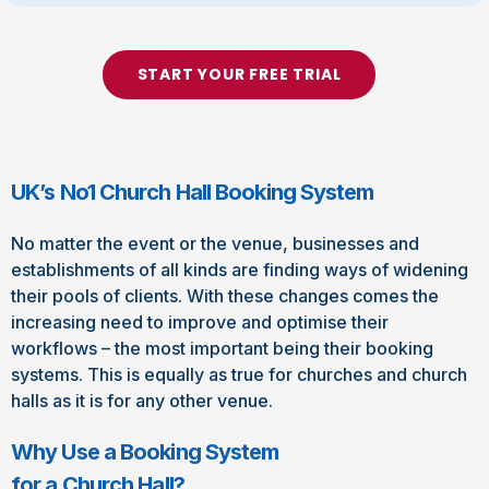
START YOUR FREE TRIAL
UK’s No1 Church Hall Booking System
No matter the event or the venue, businesses and
establishments of all kinds are finding ways of widening
their pools of clients. With these changes comes the
increasing need to improve and optimise their
workflows – the most important being their booking
systems. This is equally as true for churches and church
halls as it is for any other venue.
Why Use a Booking System
for a Church Hall?