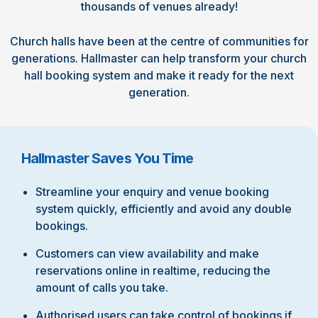
thousands of venues already!
Church halls have been at the centre of communities for
generations. Hallmaster can help transform your church
hall booking system and make it ready for the next
generation.
Hallmaster Saves You Time
Streamline your enquiry and venue booking
system quickly, efficiently and avoid any double
bookings.
Customers can view availability and make
reservations online in realtime, reducing the
amount of calls you take.
Authorised users can take control of bookings if