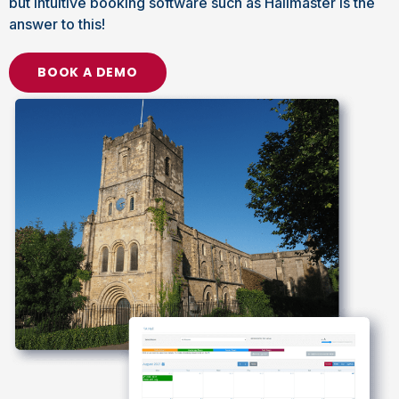
but intuitive booking software such as Hallmaster is the
answer to this!
BOOK A DEMO