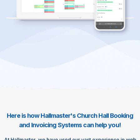
Here is how Hallmaster's Church Hall Booking
and Invoicing Systems can help you!
At Hallmaster, we have used our vast experience in web