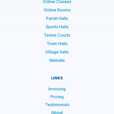
Online Classes
Online Rooms
Parish Halls
Sports Halls
Tennis Courts
Town Halls
Village Halls
Website
LINKS
Invoicing
Pricing
Testimonials
About