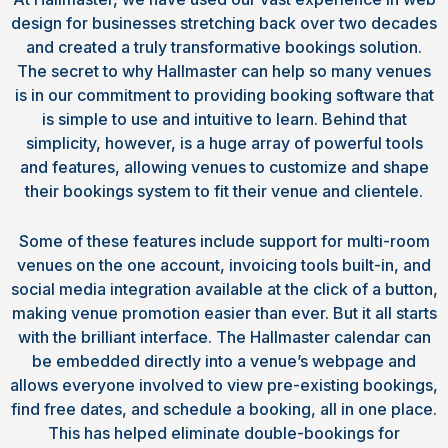
design for businesses stretching back over two decades
and created a truly transformative bookings solution.
The secret to why Hallmaster can help so many venues
is in our commitment to providing booking software that
is simple to use and intuitive to learn. Behind that
simplicity, however, is a huge array of powerful tools
and features, allowing venues to customize and shape
their bookings system to fit their venue and clientele.
Some of these features include support for multi-room
venues on the one account, invoicing tools built-in, and
social media integration available at the click of a button,
making venue promotion easier than ever. But it all starts
with the brilliant interface. The Hallmaster calendar can
be embedded directly into a venue’s webpage and
allows everyone involved to view pre-existing bookings,
find free dates, and schedule a booking, all in one place.
This has helped eliminate double-bookings for