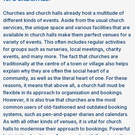
Churches and church halls already host a multitude of
different kinds of events. Aside from the usual church
services, the unique space and various facilities that are
available in church halls make them perfect venues for a
variety of events. This often includes regular activities
for groups such as nurseries, local meetings, charity
events, and many more. The fact that churches are
traditionally at the centre of a town or village also helps
explain why they are often the social heart of a
community, as well as the literal heart of one. For these
reasons, it means that above all, a church hall must be
flexible in its approach to organisation and bookings.
However, it is also true that churches are the most
common users of old-fashioned and outdated booking
systems, such as pen-and-paper diaries and calendars.
As with all other kinds of venues, it is vital for church
halls to modernise their approach to bookings. Powerful