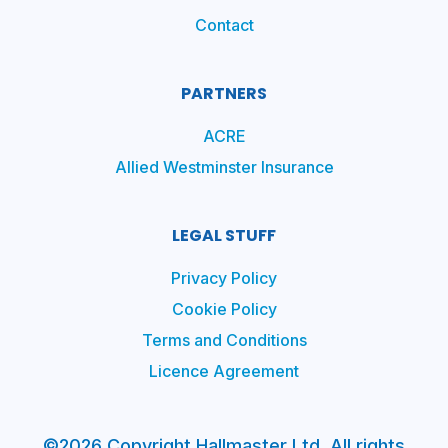
Contact
PARTNERS
ACRE
Allied Westminster Insurance
LEGAL STUFF
Privacy Policy
Cookie Policy
Terms and Conditions
Licence Agreement
©2026 Copyright Hallmaster Ltd. All rights