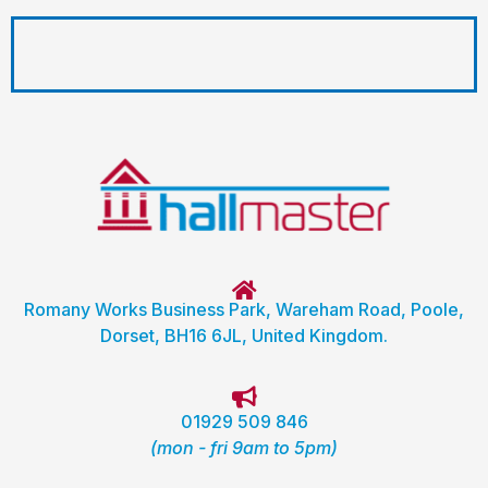
Romany Works Business Park, Wareham Road, Poole,
Dorset, BH16 6JL, United Kingdom.
01929 509 846
(mon - fri 9am to 5pm)