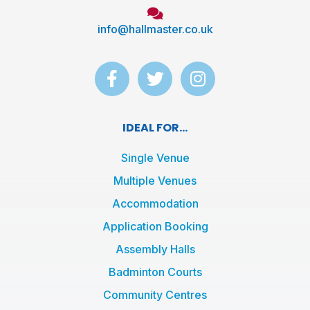
info@hallmaster.co.uk
F
T
I
a
w
n
c
i
s
e
t
t
IDEAL FOR...
b
t
a
o
e
g
Single Venue
o
r
r
Multiple Venues
k
a
Accommodation
-
m
f
Application Booking
Assembly Halls
Badminton Courts
Community Centres