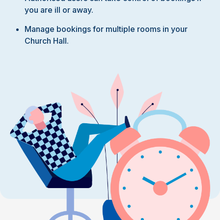
you are ill or away.
Manage bookings for multiple rooms in your
Church Hall.