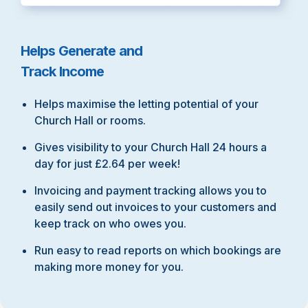
Helps Generate and
Track Income
Helps maximise the letting potential of your
Church Hall or rooms.
Gives visibility to your Church Hall 24 hours a
day for just £2.64 per week!
Invoicing and payment tracking allows you to
easily send out invoices to your customers and
keep track on who owes you.
Run easy to read reports on which bookings are
making more money for you.