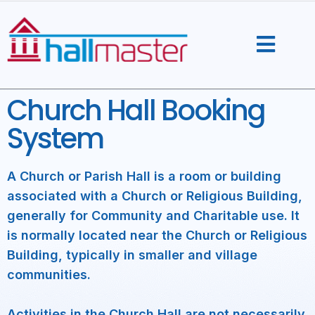
Skip
to
content
Church Hall Booking
System
A Church or Parish Hall is a room or building
associated with a Church or Religious Building,
generally for Community and Charitable use. It
is normally located near the Church or Religious
Building, typically in smaller and village
communities.
Activities in the Church Hall are not necessarily