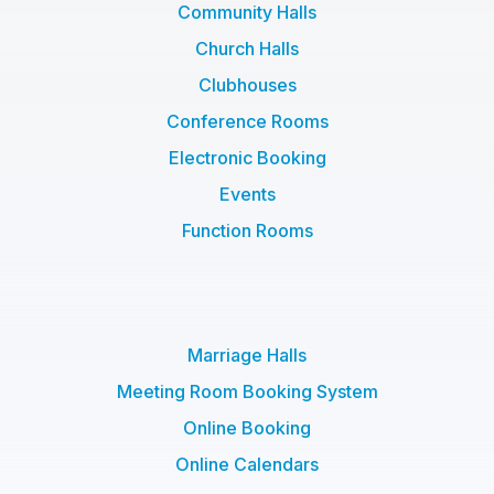
Community Halls
Church Halls
Clubhouses
Conference Rooms
Electronic Booking
Events
Function Rooms
Marriage Halls
Meeting Room Booking System
Online Booking
Online Calendars