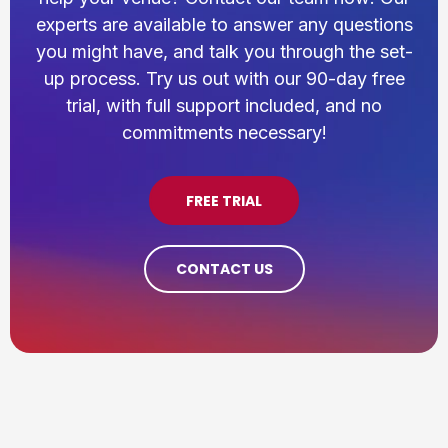
experts are available to answer any questions
you might have, and talk you through the set-
up process. Try us out with our 90-day free
trial, with full support included, and no
commitments necessary!
FREE TRIAL
CONTACT US