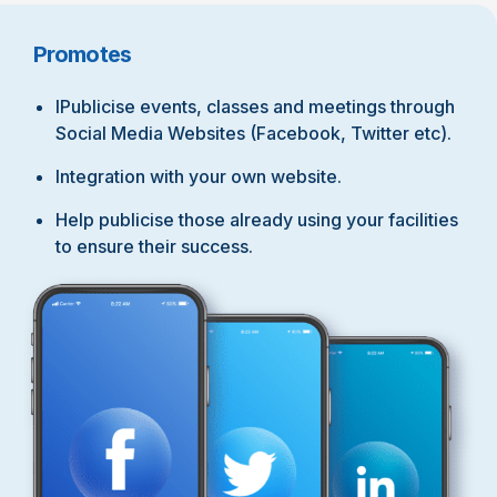
Promotes
IPublicise events, classes and meetings through
Social Media Websites (Facebook, Twitter etc).
Integration with your own website.
Help publicise those already using your facilities
to ensure their success.