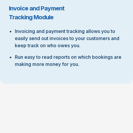
Invoice and Payment
Tracking Module
Invoicing and payment tracking allows you to
easily send out invoices to your customers and
keep track on who owes you.
Run easy to read reports on which bookings are
making more money for you.