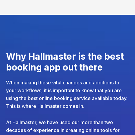
Why Hallmaster is the best
booking app out there
When making these vital changes and additions to
your workflows, it is important to know that you are
using the best online booking service available today.
This is where Hallmaster comes in.
At Hallmaster, we have used our more than two
decades of experience in creating online tools for