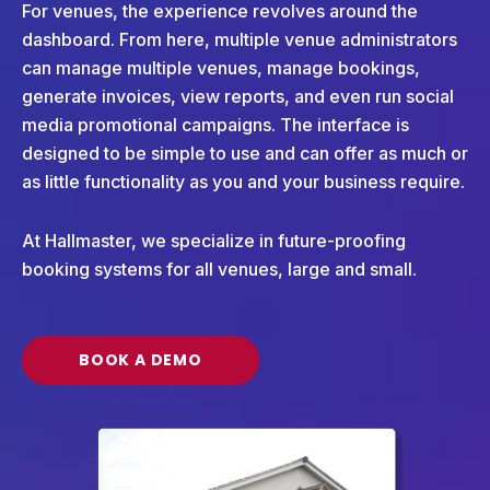
For venues, the experience revolves around the
dashboard. From here, multiple venue administrators
can manage multiple venues, manage bookings,
generate invoices, view reports, and even run social
media promotional campaigns. The interface is
designed to be simple to use and can offer as much or
as little functionality as you and your business require.
At Hallmaster, we specialize in future-proofing
booking systems for all venues, large and small.
BOOK A DEMO