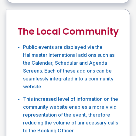
The Local Community
Public events are displayed via the
Hallmaster International add ons such as
the Calendar, Schedular and Agenda
Screens. Each of these add ons can be
seamlessly integrated into a community
website.
This increased level of information on the
community website enables a more vivid
representation of the event, therefore
reducing the volume of unnecessary calls
to the Booking Officer.