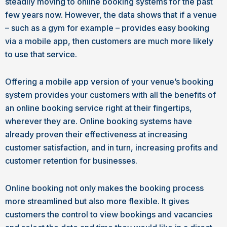
steadily moving to online booking systems for the past
few years now. However, the data shows that if a venue
– such as a gym for example – provides easy booking
via a mobile app, then customers are much more likely
to use that service.
Offering a mobile app version of your venue’s booking
system provides your customers with all the benefits of
an online booking service right at their fingertips,
wherever they are. Online booking systems have
already proven their effectiveness at increasing
customer satisfaction, and in turn, increasing profits and
customer retention for businesses.
Online booking not only makes the booking process
more streamlined but also more flexible. It gives
customers the control to view bookings and vacancies