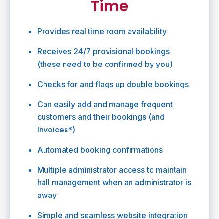
Time
Provides real time room availability
Receives 24/7 provisional bookings
(these need to be confirmed by you)
Checks for and flags up double bookings
Can easily add and manage frequent
customers and their bookings (and
Invoices*)
Automated booking confirmations
Multiple administrator access to maintain
hall management when an administrator is
away
Simple and seamless website integration