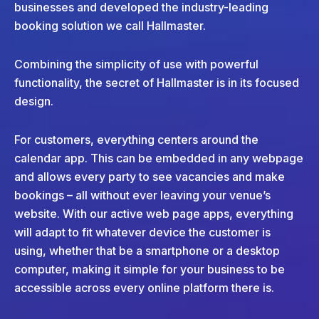
businesses and developed the industry-leading
booking solution we call Hallmaster.
Combining the simplicity of use with powerful
functionality, the secret of Hallmaster is in its focused
design.
For customers, everything centers around the
calendar app. This can be embedded in any webpage
and allows every party to see vacancies and make
bookings – all without ever leaving your venue’s
website. With our active web page apps, everything
will adapt to fit whatever device the customer is
using, whether that be a smartphone or a desktop
computer, making it simple for your business to be
accessible across every online platform there is.