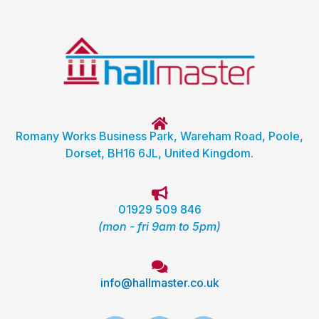
Romany Works Business Park, Wareham Road, Poole,
Dorset, BH16 6JL, United Kingdom.
01929 509 846
(mon - fri 9am to 5pm)
info@hallmaster.co.uk