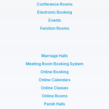
Conference Rooms
Electronic Booking
Events
Function Rooms
Marriage Halls
Meeting Room Booking System
Online Booking
Online Calendars
Online Classes
Online Rooms
Parish Halls