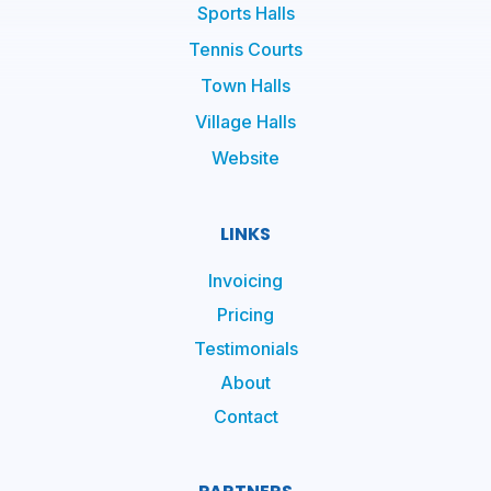
Sports Halls
Tennis Courts
Town Halls
Village Halls
Website
LINKS
Invoicing
Pricing
Testimonials
About
Contact