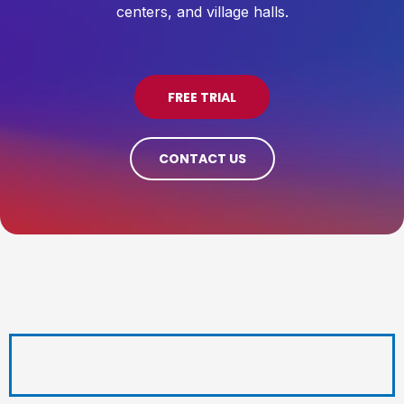
centers, and village halls.
FREE TRIAL
CONTACT US