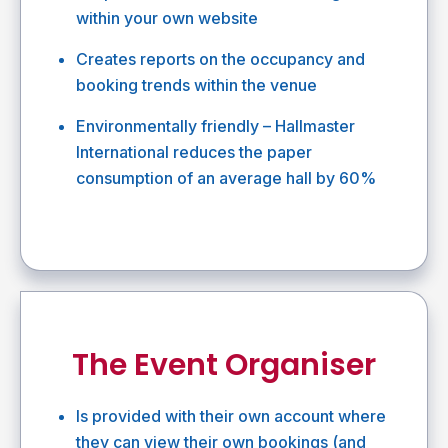
within your own website
Creates reports on the occupancy and
booking trends within the venue
Environmentally friendly – Hallmaster
International reduces the paper
consumption of an average hall by 60%
The Event Organiser
Is provided with their own account where
they can view their own bookings (and