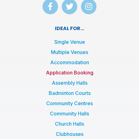
F
T
I
a
w
n
c
i
s
e
t
t
IDEAL FOR...
b
t
a
o
e
g
Single Venue
o
r
r
Multiple Venues
k
a
Accommodation
-
m
f
Application Booking
Assembly Halls
Badminton Courts
Community Centres
Community Halls
Church Halls
Clubhouses