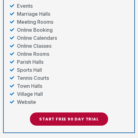
Events
Marriage Halls
Meeting Rooms
Online Booking
Online Calendars
Online Classes
Online Rooms
Parish Halls
Sports Hall
Tennis Courts
Town Halls
Village Hall
Website
START FREE 90 DAY TRIAL