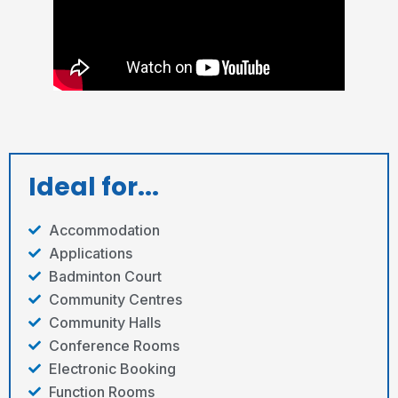
Ideal for...
Accommodation
Applications
Badminton Court
Community Centres
Community Halls
Conference Rooms
Electronic Booking
Function Rooms