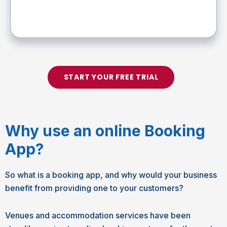
START YOUR FREE TRIAL
Why use an online Booking
App?
So what is a booking app, and why would your business
benefit from providing one to your customers?
Venues and accommodation services have been