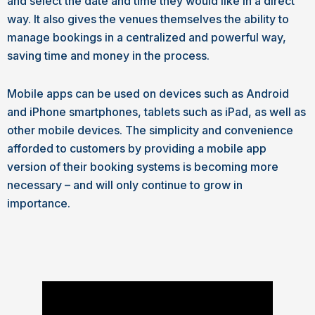
and select the date and time they would like in a direct
way. It also gives the venues themselves the ability to
manage bookings in a centralized and powerful way,
saving time and money in the process.
Mobile apps can be used on devices such as Android
and iPhone smartphones, tablets such as iPad, as well as
other mobile devices. The simplicity and convenience
afforded to customers by providing a mobile app
version of their booking systems is becoming more
necessary – and will only continue to grow in
importance.