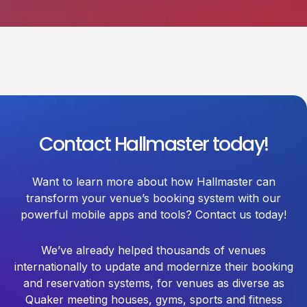
Contact Hallmaster today!
Want to learn more about how Hallmaster can
transform your venue’s booking system with our
powerful mobile apps and tools? Contact us today!
We’ve already helped thousands of venues
internationally to update and modernize their booking
and reservation systems, for venues as diverse as
Quaker meeting houses, gyms, sports and fitness