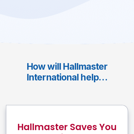
How will Hallmaster
International help…
Hallmaster Saves You