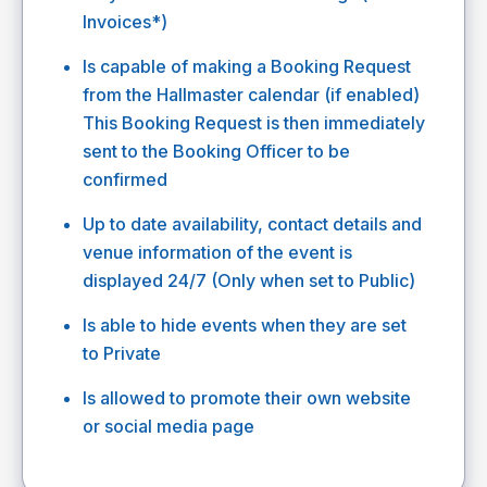
Invoices*)
Is capable of making a Booking Request
from the Hallmaster calendar (if enabled)
This Booking Request is then immediately
sent to the Booking Officer to be
confirmed
Up to date availability, contact details and
venue information of the event is
displayed 24/7 (Only when set to Public)
Is able to hide events when they are set
to Private
Is allowed to promote their own website
or social media page