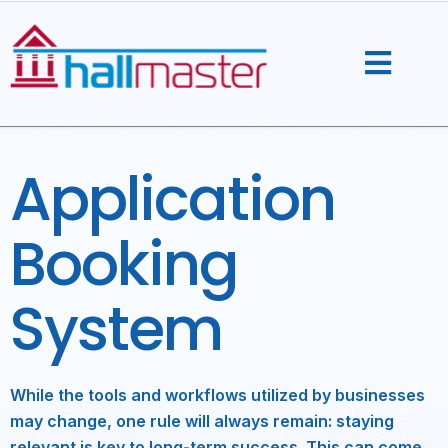
Skip
to
content
Application
Booking
System
While the tools and workflows utilized by businesses
may change, one rule will always remain: staying
relevant is key to long-term success. This can come