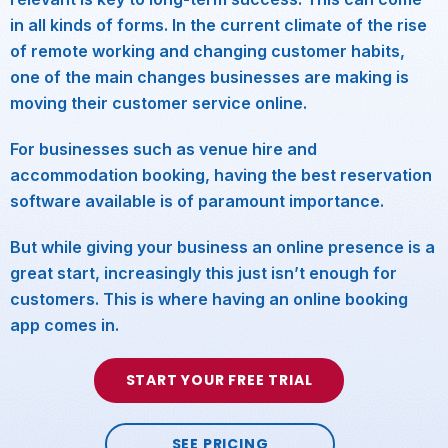
in all kinds of forms. In the current climate of the rise
of remote working and changing customer habits,
one of the main changes businesses are making is
moving their customer service online.
For businesses such as venue hire and
accommodation booking, having the best reservation
software available is of paramount importance.
But while giving your business an online presence is a
great start, increasingly this just isn’t enough for
customers. This is where having an online booking
app comes in.
START YOUR FREE TRIAL
SEE PRICING