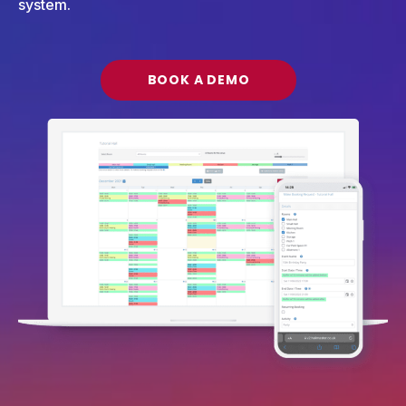
system.
BOOK A DEMO