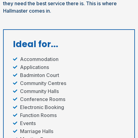
they need the best service there is. This is where
Hallmaster comes in.
Ideal for...
Accommodation
Applications
Badminton Court
Community Centres
Community Halls
Conference Rooms
Electronic Booking
Function Rooms
Events
Marriage Halls