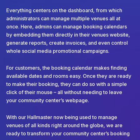
Everything centers on the dashboard, from which
administrators can manage multiple venues all at
once. Here, admins can manage booking calendars
by embedding them directly in their venues website,
generate reports, create invoices, and even control
whole social media promotional campaigns.
For customers, the booking calendar makes finding
available dates and rooms easy. Once they are ready
to make their booking, they can do so with a simple
click of their mouse – all without needing to leave
your community center’s webpage.
With our Hallmaster now being used to manage
venues of all kinds right around the globe, we are
ready to transform your community center’s booking