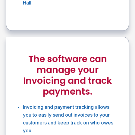
Hall.
The software can
manage your
Invoicing and track
payments.
Invoicing and payment tracking allows
you to easily send out invoices to your.
customers and keep track on who owes
you.