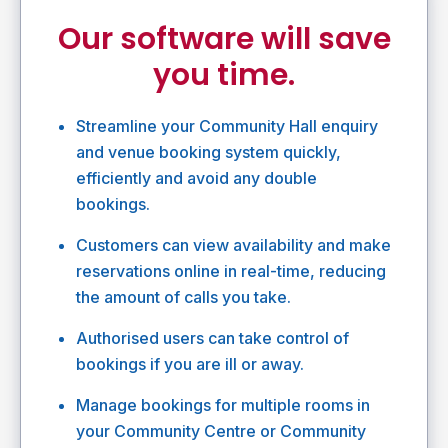
Our software will save
you time.
Streamline your Community Hall enquiry
and venue booking system quickly,
efficiently and avoid any double
bookings.
Customers can view availability and make
reservations online in real-time, reducing
the amount of calls you take.
Authorised users can take control of
bookings if you are ill or away.
Manage bookings for multiple rooms in
your Community Centre or Community