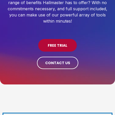
range of benefits Hallmaster has to offer? With no
commitments necessary, and full support included,
you can make use of our powerful array of tools
within minutes!
FREE TRIAL
CONTACT US