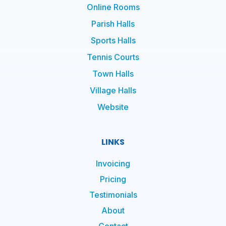
Online Rooms
Parish Halls
Sports Halls
Tennis Courts
Town Halls
Village Halls
Website
LINKS
Invoicing
Pricing
Testimonials
About