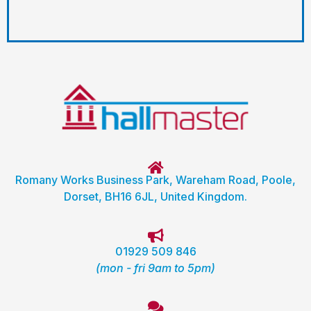
Romany Works Business Park, Wareham Road, Poole,
Dorset, BH16 6JL, United Kingdom.
01929 509 846
(mon - fri 9am to 5pm)