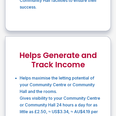
Community Hall facilities to ensure their
success.
Helps Generate and
Track Income
Helps maximise the letting potential of
your Community Centre or Community
Hall and the rooms.
Gives visibility to your Community Centre
or Community Hall 24 hours a day for as
little as £2.50, ≈ US$3.34, ≈ AU$4.19 per