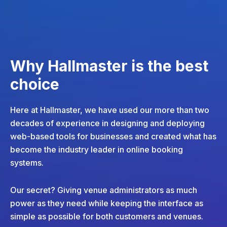
Why Hallmaster is the best
choice
Here at Hallmaster, we have used our more than two
decades of experience in designing and deploying
web-based tools for businesses and created what has
become the industry leader in online booking
systems.
Our secret? Giving venue administrators as much
power as they need while keeping the interface as
simple as possible for both customers and venues.