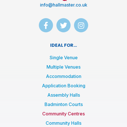
info@hallmaster.co.uk
F
T
I
a
w
n
c
i
s
e
t
t
IDEAL FOR...
b
t
a
o
e
g
Single Venue
o
r
r
Multiple Venues
k
a
Accommodation
-
m
f
Application Booking
Assembly Halls
Badminton Courts
Community Centres
Community Halls