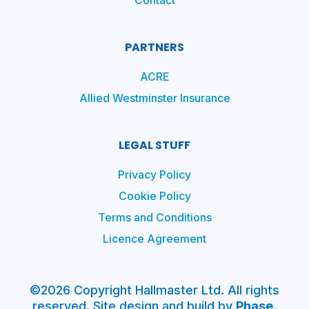
Contact
PARTNERS
ACRE
Allied Westminster Insurance
LEGAL STUFF
Privacy Policy
Cookie Policy
Terms and Conditions
Licence Agreement
©2026 Copyright Hallmaster Ltd. All rights
reserved. Site design and build by
Phase
.