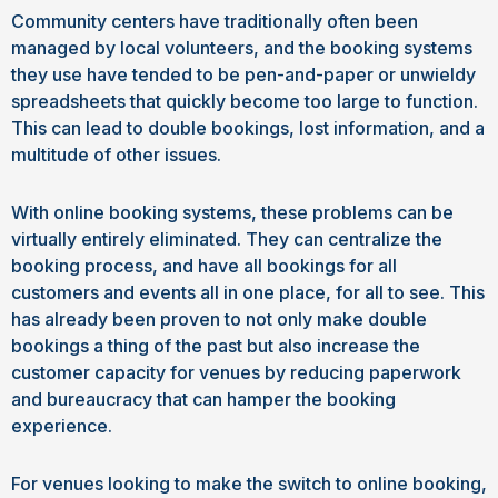
Community centers have traditionally often been
managed by local volunteers, and the booking systems
they use have tended to be pen-and-paper or unwieldy
spreadsheets that quickly become too large to function.
This can lead to double bookings, lost information, and a
multitude of other issues.
With online booking systems, these problems can be
virtually entirely eliminated. They can centralize the
booking process, and have all bookings for all
customers and events all in one place, for all to see. This
has already been proven to not only make double
bookings a thing of the past but also increase the
customer capacity for venues by reducing paperwork
and bureaucracy that can hamper the booking
experience.
For venues looking to make the switch to online booking,