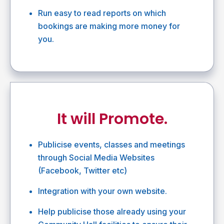
Run easy to read reports on which
bookings are making more money for
you.
It will Promote.
Publicise events, classes and meetings
through Social Media Websites
(Facebook, Twitter etc)
Integration with your own website.
Help publicise those already using your