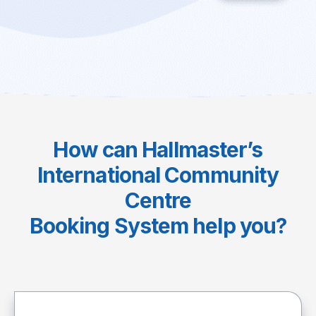
How can Hallmaster’s
International Community
Centre
Booking System help you?