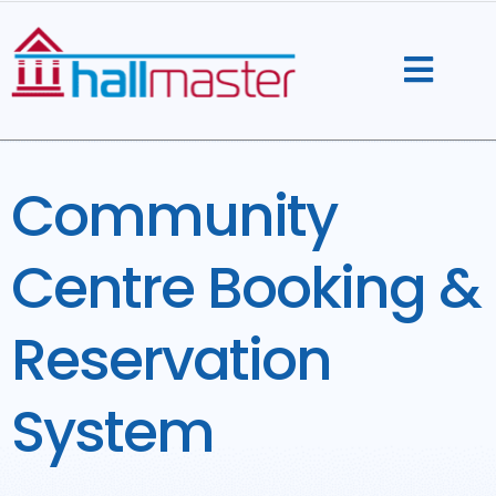
Skip
to
content
Community
Centre Booking &
Reservation
System