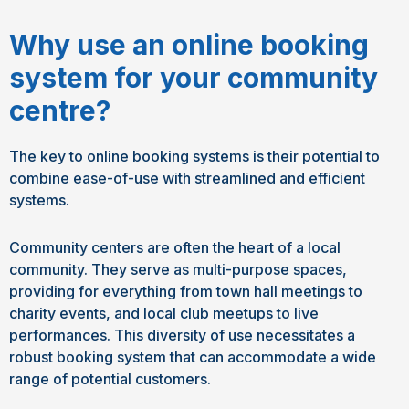
Why use an online booking
system for your community
centre?
The key to online booking systems is their potential to
combine ease-of-use with streamlined and efficient
systems.
Community centers are often the heart of a local
community. They serve as multi-purpose spaces,
providing for everything from town hall meetings to
charity events, and local club meetups to live
performances. This diversity of use necessitates a
robust booking system that can accommodate a wide
range of potential customers.