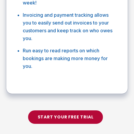
week!
Invoicing and payment tracking allows
you to easily send out invoices to your
customers and keep track on who owes
you.
Run easy to read reports on which
bookings are making more money for
you.
START YOUR FREE TRIAL