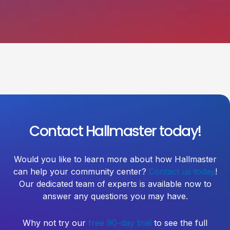
Contact Hallmaster today!
Would you like to learn more about how Hallmaster
can help your community center?
Contact us today
!
Our dedicated team of experts is available now to
answer any questions you may have.
Why not try our
free 90-day trial
to see the full