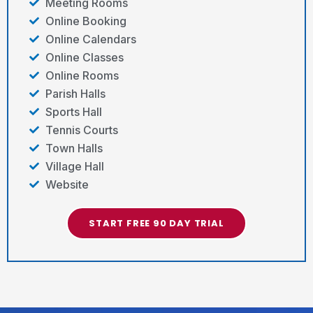
Meeting Rooms
Online Booking
Online Calendars
Online Classes
Online Rooms
Parish Halls
Sports Hall
Tennis Courts
Town Halls
Village Hall
Website
START FREE 90 DAY TRIAL