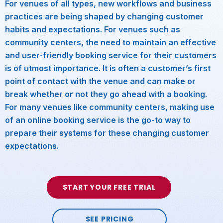
For venues of all types, new workflows and business
practices are being shaped by changing customer
habits and expectations. For venues such as
community centers, the need to maintain an effective
and user-friendly booking service for their customers
is of utmost importance. It is often a customer’s first
point of contact with the venue and can make or
break whether or not they go ahead with a booking.
For many venues like community centers, making use
of an online booking service is the go-to way to
prepare their systems for these changing customer
expectations.
START YOUR FREE TRIAL
SEE PRICING