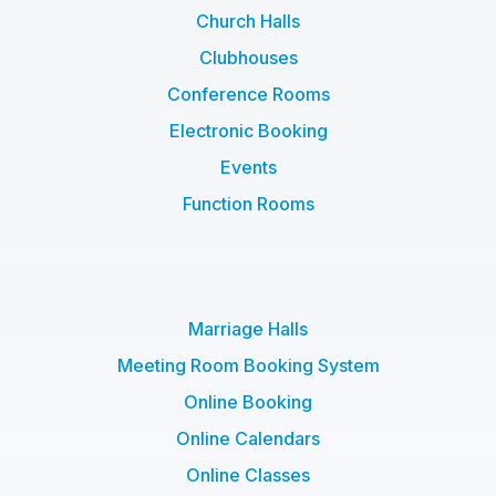
Church Halls
Clubhouses
Conference Rooms
Electronic Booking
Events
Function Rooms
Marriage Halls
Meeting Room Booking System
Online Booking
Online Calendars
Online Classes